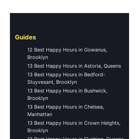
Guides
12 Best Happy Hours in Gowanus,
Brooklyn
13 Best Happy Hours in Astoria, Queens
13 Best Happy Hours in Bedford-
Stuyvesant, Brooklyn
13 Best Happy Hours in Bushwick,
Brooklyn
13 Best Happy Hours in Chelsea,
Manhattan
13 Best Happy Hours in Crown Heights,
Brooklyn