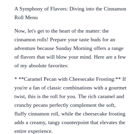
A Symphony of Flavors: Diving into the Cinnamon
Roll Menu
Now, let's get to the heart of the matter: the
cinnamon rolls! Prepare your taste buds for an
adventure because Sunday Morning offers a range
of flavors that will blow your mind. Here are a few
of my absolute favorites:
* **Caramel Pecan with Cheesecake Frosting:** If
you're a fan of classic combinations with a gourmet
twist, this is the roll for you. The rich caramel and
crunchy pecans perfectly complement the soft,
fluffy cinnamon roll, while the cheesecake frosting
adds a creamy, tangy counterpoint that elevates the
entire experience.