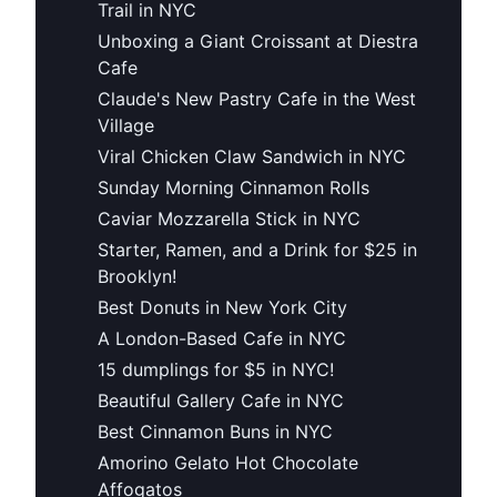
Trail in NYC
Unboxing a Giant Croissant at Diestra
Cafe
Claude's New Pastry Cafe in the West
Village
Viral Chicken Claw Sandwich in NYC
Sunday Morning Cinnamon Rolls
Caviar Mozzarella Stick in NYC
Starter, Ramen, and a Drink for $25 in
Brooklyn!
Best Donuts in New York City
A London-Based Cafe in NYC
15 dumplings for $5 in NYC!
Beautiful Gallery Cafe in NYC
Best Cinnamon Buns in NYC
Amorino Gelato Hot Chocolate
Affogatos