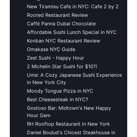
New Tiramisu Cafe in NYC: Cafe 2 by 2
Rooted Restaurant Review
Caffé Panna Dubai Chocolate
Affordable Sushi Lunch Special in NYC
Konban NYC Restaurant Review
Omakase NYC Guide
Zest Sushi - Happy Hour
2 Michelin Star Sushi for $10?!
Ume: A Cozy Japanese Sushi Experience
in New York City
Moody Tongue Pizza in NYC
Best Cheesesteak in NYC?
Gostoso Bar: Midtown's New Happy
Hour Gem
RH Rooftop Restaurant in New York
Daniel Boulud's Chicest Steakhouse in