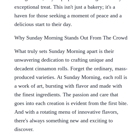
exceptional treat. This isn't just a bakery; it's a
haven for those seeking a moment of peace and a
delicious start to their day.
Why Sunday Morning Stands Out From The Crowd
What truly sets Sunday Morning apart is their
unwavering dedication to crafting unique and
decadent cinnamon rolls. Forget the ordinary, mass-
produced varieties. At Sunday Morning, each roll is
a work of art, bursting with flavor and made with
the finest ingredients. The passion and care that
goes into each creation is evident from the first bite.
And with a rotating menu of innovative flavors,
there's always something new and exciting to
discover.