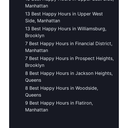
Manhattan
13 Best Happy Hours in Upper West
Side, Manhattan
13 Best Happy Hours in Williamsburg,
Brooklyn
7 Best Happy Hours in Financial District,
Manhattan
7 Best Happy Hours in Prospect Heights,
Brooklyn
8 Best Happy Hours in Jackson Heights,
Queens
8 Best Happy Hours in Woodside,
Queens
9 Best Happy Hours in Flatiron,
Manhattan