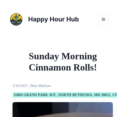
Happy Hour Hub
Sunday Morning
Cinnamon Rolls!
2/10/2025
|
Matt Madison
11869 GRAND PARK AVE, NORTH BETHESDA, MD 20852, U