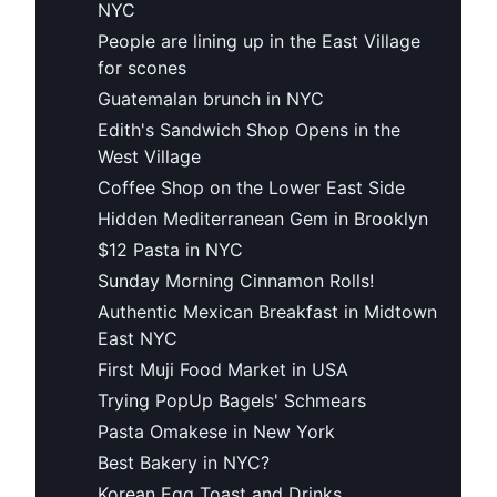
NYC
People are lining up in the East Village
for scones
Guatemalan brunch in NYC
Edith's Sandwich Shop Opens in the
West Village
Coffee Shop on the Lower East Side
Hidden Mediterranean Gem in Brooklyn
$12 Pasta in NYC
Sunday Morning Cinnamon Rolls!
Authentic Mexican Breakfast in Midtown
East NYC
First Muji Food Market in USA
Trying PopUp Bagels' Schmears
Pasta Omakese in New York
Best Bakery in NYC?
Korean Egg Toast and Drinks