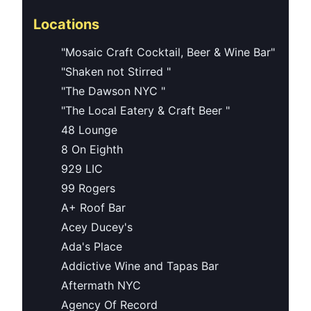
Locations
"Mosaic Craft Cocktail, Beer & Wine Bar"
"Shaken not Stirred "
"The Dawson NYC "
"The Local Eatery & Craft Beer "
48 Lounge
8 On Eighth
929 LIC
99 Rogers
A+ Roof Bar
Acey Ducey's
Ada's Place
Addictive Wine and Tapas Bar
Aftermath NYC
Agency Of Record