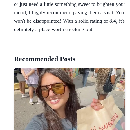
or just need a little something sweet to brighten your
mood, I highly recommend paying them a visit. You
won't be disappointed! With a solid rating of 8.4, it's
definitely a place worth checking out.
Recommended Posts