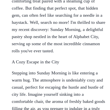
comforting treat paired with a steaming cup of
coffee. But finding that perfect spot, that hidden
gem, can often feel like searching for a needle in a
haystack. Well, search no more! I'm thrilled to share
my recent discovery: Sunday Morning, a delightful
pastry shop nestled in the heart of Alphabet City,
serving up some of the most incredible cinnamon
rolls you've ever tasted.
A Cozy Escape in the City
Stepping into Sunday Morning is like entering a
warm hug. The atmosphere is undeniably cozy and
casual, perfect for escaping the hustle and bustle of
city life. Imagine yourself sinking into a
comfortable chair, the aroma of freshly baked goods
filling the air, as you prepare to indulge in a truly