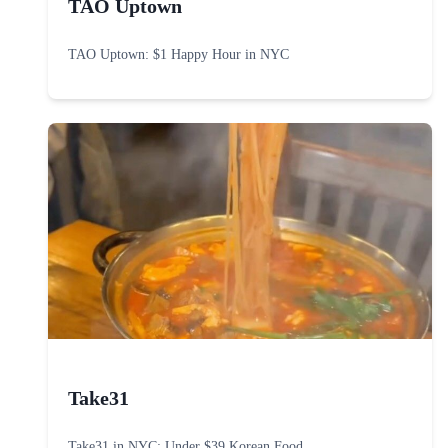
TAO Uptown
TAO Uptown: $1 Happy Hour in NYC
Take31
Take31 in NYC: Under $39 Korean Food