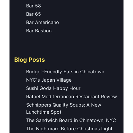
Bar 58
Bar 65
Bar Americano
Bar Bastion
Blog Posts
Budget-Friendly Eats in Chinatown
NYC's Japan Village
Sushi Goda Happy Hour
Rafael Mediterranean Restaurant Review
Schnippers Quality Soups: A New
Lunchtime Spot
The Sandwich Board in Chinatown, NYC
The Nightmare Before Christmas Light