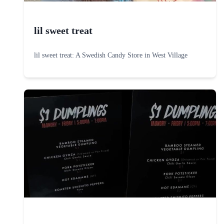
lil sweet treat
lil sweet treat: A Swedish Candy Store in West Village