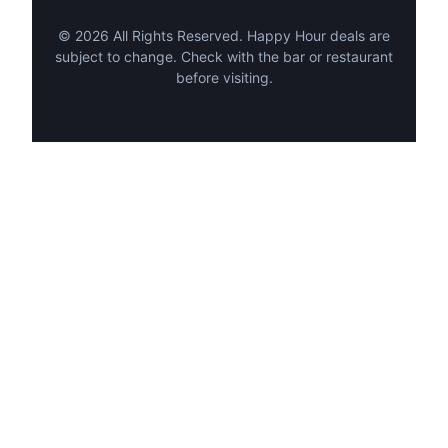
©
2026
All Rights Reserved. Happy Hour deals are
subject to change. Check with the bar or restaurant
before visiting.