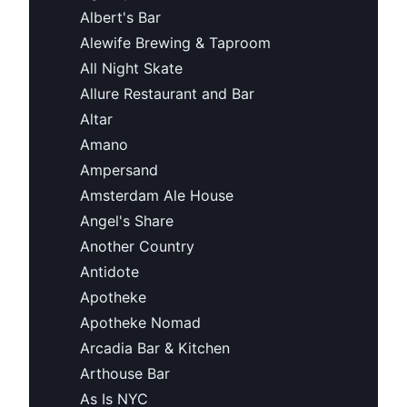
Albert's Bar
Alewife Brewing & Taproom
All Night Skate
Allure Restaurant and Bar
Altar
Amano
Ampersand
Amsterdam Ale House
Angel's Share
Another Country
Antidote
Apotheke
Apotheke Nomad
Arcadia Bar & Kitchen
Arthouse Bar
As Is NYC