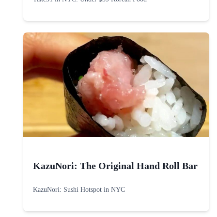
KazuNori: The Original Hand Roll Bar
KazuNori: Sushi Hotspot in NYC