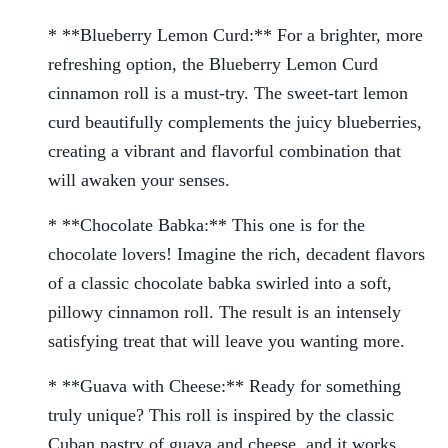
* **Blueberry Lemon Curd:** For a brighter, more
refreshing option, the Blueberry Lemon Curd
cinnamon roll is a must-try. The sweet-tart lemon
curd beautifully complements the juicy blueberries,
creating a vibrant and flavorful combination that
will awaken your senses.
* **Chocolate Babka:** This one is for the
chocolate lovers! Imagine the rich, decadent flavors
of a classic chocolate babka swirled into a soft,
pillowy cinnamon roll. The result is an intensely
satisfying treat that will leave you wanting more.
* **Guava with Cheese:** Ready for something
truly unique? This roll is inspired by the classic
Cuban pastry of guava and cheese, and it works