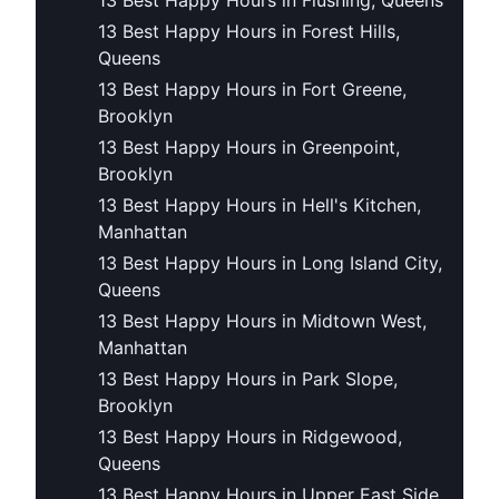
13 Best Happy Hours in Flushing, Queens
13 Best Happy Hours in Forest Hills,
Queens
13 Best Happy Hours in Fort Greene,
Brooklyn
13 Best Happy Hours in Greenpoint,
Brooklyn
13 Best Happy Hours in Hell's Kitchen,
Manhattan
13 Best Happy Hours in Long Island City,
Queens
13 Best Happy Hours in Midtown West,
Manhattan
13 Best Happy Hours in Park Slope,
Brooklyn
13 Best Happy Hours in Ridgewood,
Queens
13 Best Happy Hours in Upper East Side,