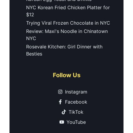
NYC Korean Fried Chicken Platter for
$12
Trying Viral Frozen Chocolate in NYC
Review: Maxi's Noodle in Chinatown
NYC
Rosevale Kitchen: Girl Dinner with
Besties
Follow Us
Instagram
Facebook
TikTok
YouTube