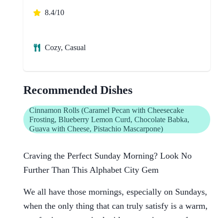
8.4/10
Cozy, Casual
Recommended Dishes
Cinnamon Rolls (Caramel Pecan with Cheesecake
Frosting, Blueberry Lemon Curd, Chocolate Babka,
Guava with Cheese, Pistachio Mascarpone)
Craving the Perfect Sunday Morning? Look No
Further Than This Alphabet City Gem
We all have those mornings, especially on Sundays,
when the only thing that can truly satisfy is a warm,