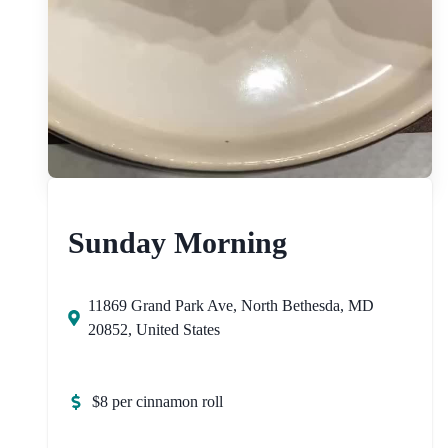
Sunday Morning
11869 Grand Park Ave, North Bethesda, MD
20852, United States
$8 per cinnamon roll