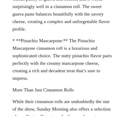
surprisingly well in a cinnamon roll. The sweet
guava paste balances beautifully with the savory
cheese, creating a complex and unforgettable flavor
profile.
* **Pistachio Mascarpone:** The Pistachio
Mascarpone cinnamon roll is a luxurious and
sophisticated choice. The nutty pistachio flavor pairs
perfectly with the creamy mascarpone cheese,
creating a rich and decadent treat that’s sure to
impress.
More Than Just Cinnamon Rolls
While their cinnamon rolls are undoubtedly the star
of the show, Sunday Morning also offers a selection