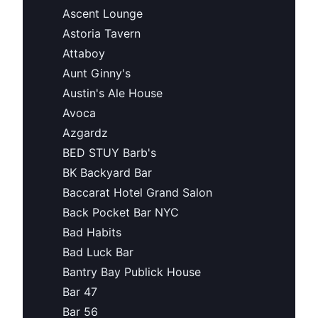
Ascent Lounge
Astoria Tavern
Attaboy
Aunt Ginny's
Austin's Ale House
Avoca
Azgardz
BED STUY Barb's
BK Backyard Bar
Baccarat Hotel Grand Salon
Back Pocket Bar NYC
Bad Habits
Bad Luck Bar
Bantry Bay Publick House
Bar 47
Bar 56