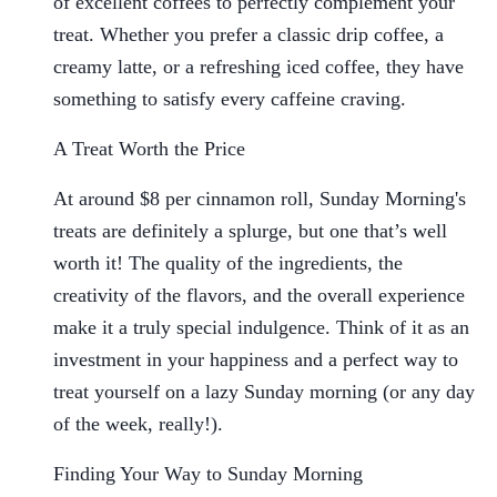
of excellent coffees to perfectly complement your
treat. Whether you prefer a classic drip coffee, a
creamy latte, or a refreshing iced coffee, they have
something to satisfy every caffeine craving.
A Treat Worth the Price
At around $8 per cinnamon roll, Sunday Morning's
treats are definitely a splurge, but one that’s well
worth it! The quality of the ingredients, the
creativity of the flavors, and the overall experience
make it a truly special indulgence. Think of it as an
investment in your happiness and a perfect way to
treat yourself on a lazy Sunday morning (or any day
of the week, really!).
Finding Your Way to Sunday Morning