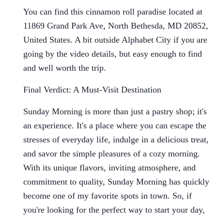
You can find this cinnamon roll paradise located at
11869 Grand Park Ave, North Bethesda, MD 20852,
United States. A bit outside Alphabet City if you are
going by the video details, but easy enough to find
and well worth the trip.
Final Verdict: A Must-Visit Destination
Sunday Morning is more than just a pastry shop; it's
an experience. It's a place where you can escape the
stresses of everyday life, indulge in a delicious treat,
and savor the simple pleasures of a cozy morning.
With its unique flavors, inviting atmosphere, and
commitment to quality, Sunday Morning has quickly
become one of my favorite spots in town. So, if
you're looking for the perfect way to start your day,