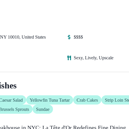
NY 10010, United States
$$$$
Sexy, Lively, Upscale
shes
Caesar Salad
Yellowfin Tuna Tartar
Crab Cakes
Strip Loin St
Brussels Sprouts
Sundae
eakhouse in NYC: La Tête d'Or Redefines Fine Dining