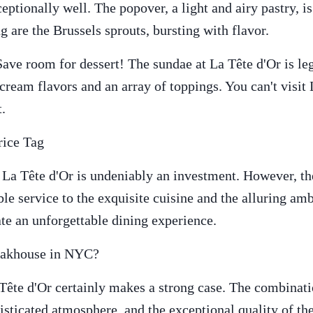
eptionally well. The popover, a light and airy pastry, i
g are the Brussels sprouts, bursting with flavor.
ve room for dessert! The sundae at La Tête d'Or is leg
ream flavors and an array of toppings. You can't visit
t.
rice Tag
 La Tête d'Or is undeniably an investment. However, th
le service to the exquisite cuisine and the alluring amb
ate an unforgettable dining experience.
teakhouse in NYC?
 Tête d'Or certainly makes a strong case. The combinat
histicated atmosphere, and the exceptional quality of t