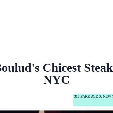
Boulud's Chicest Steak
NYC
318 PARK AVE S, NEW 