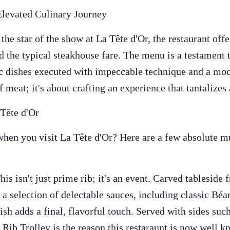
Elevated Culinary Journey
the star of the show at La Tête d'Or, the restaurant off
d the typical steakhouse fare. The menu is a testament 
 dishes executed with impeccable technique and a moder
f meat; it's about crafting an experience that tantalizes 
Tête d'Or
hen you visit La Tête d'Or? Here are a few absolute mus
s isn't just prime rib; it's an event. Carved tableside 
 a selection of delectable sauces, including classic Béa
ish adds a final, flavorful touch. Served with sides su
Rib Trolley is the reason this restaraunt is now well k