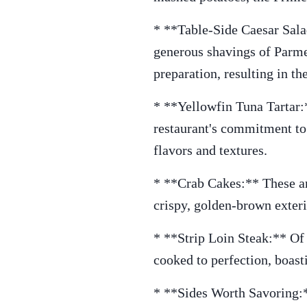
* **Table-Side Caesar Salad
generous shavings of Parmes
preparation, resulting in th
* **Yellowfin Tuna Tartar:**
restaurant's commitment to 
flavors and textures.
* **Crab Cakes:** These ar
crispy, golden-brown exterio
* **Strip Loin Steak:** Of c
cooked to perfection, boasti
* **Sides Worth Savoring:*