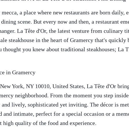
 mecca, a place where new restaurants are born daily, 
g dining scene. But every now and then, a restaurant eme
anger. La Tête d'Or, the latest venture from culinary ti
scale steakhouse in the heart of Gramercy that's quickly
 thought you knew about traditional steakhouses; La Tê
nce in Gramercy
 New York, NY 10010, United States, La Tête d'Or bring
amercy neighborhood. From the moment you step inside,
 and lively, sophisticated yet inviting. The décor is met
nd and intimate, perfect for a special occasion or a mem
nt high quality of the food and experience.