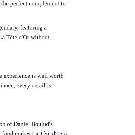
s the perfect complement to
endary, featuring a
 La Tête d'Or without
e experience is well worth
iance, every detail is
ion of Daniel Boulud's
he food makes La Tête d'Or a