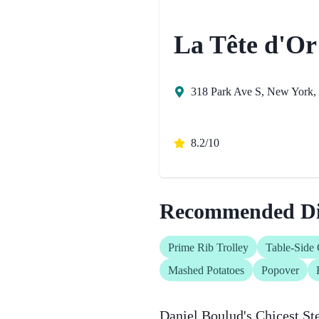
La Tête d'Or
318 Park Ave S, New York, 
8.2/10
Recommended Di
Prime Rib Trolley
Table-Side 
Mashed Potatoes
Popover
Daniel Boulud's Chicest St