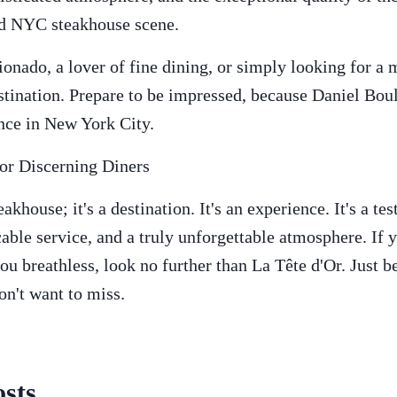
ed NYC steakhouse scene.
ionado, a lover of fine dining, or simply looking for a
estination. Prepare to be impressed, because Daniel Bou
ence in New York City.
for Discerning Diners
eakhouse; it's a destination. It's an experience. It's a t
able service, and a truly unforgettable atmosphere. If y
ou breathless, look no further than La Tête d'Or. Just b
on't want to miss.
sts