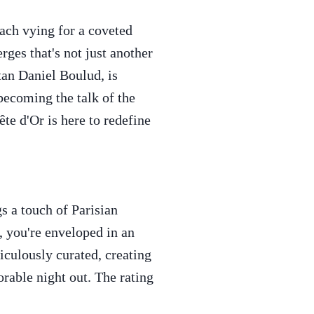
each vying for a coveted
rges that's not just another
tan Daniel Boulud, is
 becoming the talk of the
te d'Or is here to redefine
s a touch of Parisian
 you're enveloped in an
iculously curated, creating
orable night out. The rating