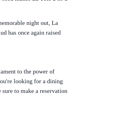
 memorable night out, La
lud has once again raised
estament to the power of
ou're looking for a dining
e sure to make a reservation