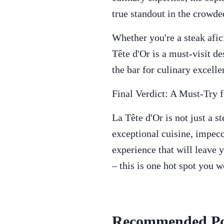
true standout in the crowd
Whether you're a steak afic
Tête d'Or is a must-visit d
the bar for culinary excell
Final Verdict: A Must-Try 
La Tête d'Or is not just a st
exceptional cuisine, impecc
experience that will leave y
– this is one hot spot you w
Recommended Po