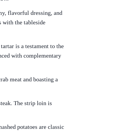
y, flavorful dressing, and
 with the tableside
tartar is a testament to the
lanced with complementary
crab meat and boasting a
teak. The strip loin is
ashed potatoes are classic