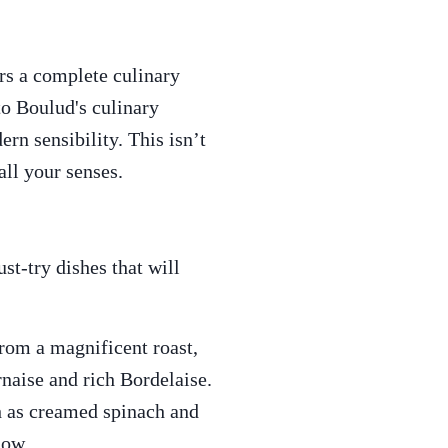
ers a complete culinary
to Boulud's culinary
n sensibility. This isn’t
all your senses.
t-try dishes that will
from a magnificent roast,
rnaise and rich Bordelaise.
ch as creamed spinach and
now.