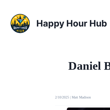
Happy Hour Hub
Daniel 
2/10/2025
|
Matt Madison