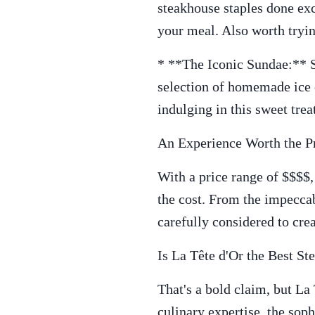
steakhouse staples done exc
your meal. Also worth tryin
* **The Iconic Sundae:** Sa
selection of homemade ice c
indulging in this sweet trea
An Experience Worth the P
With a price range of $$$$,
the cost. From the impeccab
carefully considered to cre
Is La Tête d'Or the Best S
That's a bold claim, but La
culinary expertise, the sop