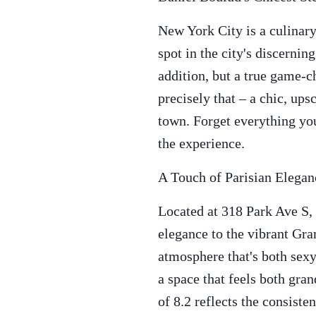
New York City is a culinary
spot in the city's discernin
addition, but a true game-ch
precisely that – a chic, up
town. Forget everything you
the experience.
A Touch of Parisian Elega
Located at 318 Park Ave S,
elegance to the vibrant Gr
atmosphere that's both sexy
a space that feels both gra
of 8.2 reflects the consiste