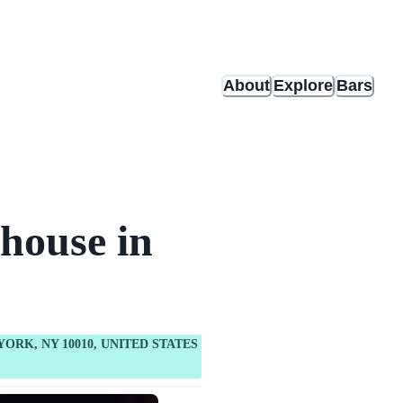
About
Explore
Bars
house in
YORK, NY 10010, UNITED STATES