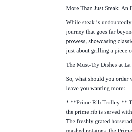
More Than Just Steak: An 
While steak is undoubtedly 
journey that goes far beyon
prowess, showcasing classic
just about grilling a piece o
The Must-Try Dishes at La 
So, what should you order w
leave you wanting more:
* **Prime Rib Trolley:** Thi
the prime rib is served with
The freshly grated horserad
mashed potatoes, the Prime 