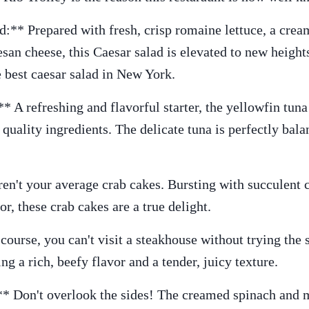
:** Prepared with fresh, crisp romaine lettuce, a cream
an cheese, this Caesar salad is elevated to new heights
e best caesar salad in New York.
 A refreshing and flavorful starter, the yellowfin tuna 
quality ingredients. The delicate tuna is perfectly ba
en't your average crab cakes. Bursting with succulent 
r, these crab cakes are a true delight.
ourse, you can't visit a steakhouse without trying the s
ng a rich, beefy flavor and a tender, juicy texture.
* Don't overlook the sides! The creamed spinach and m