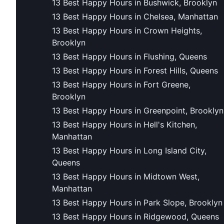
13 Best Happy Hours in Bushwick, Brooklyn
13 Best Happy Hours in Chelsea, Manhattan
13 Best Happy Hours in Crown Heights,
Brooklyn
13 Best Happy Hours in Flushing, Queens
13 Best Happy Hours in Forest Hills, Queens
13 Best Happy Hours in Fort Greene,
Brooklyn
13 Best Happy Hours in Greenpoint, Brooklyn
13 Best Happy Hours in Hell's Kitchen,
Manhattan
13 Best Happy Hours in Long Island City,
Queens
13 Best Happy Hours in Midtown West,
Manhattan
13 Best Happy Hours in Park Slope, Brooklyn
13 Best Happy Hours in Ridgewood, Queens