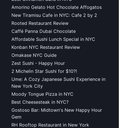
Amorino Gelato Hot Chocolate Affogatos
New Tiramisu Cafe in NYC: Cafe 2 by 2
Rooted Restaurant Review
Caffé Panna Dubai Chocolate
Affordable Sushi Lunch Special in NYC
Konban NYC Restaurant Review
Omakase NYC Guide
Zest Sushi - Happy Hour
2 Michelin Star Sushi for $10?!
Ume: A Cozy Japanese Sushi Experience in
New York City
Moody Tongue Pizza in NYC
Best Cheesesteak in NYC?
Gostoso Bar: Midtown's New Happy Hour
Gem
RH Rooftop Restaurant in New York