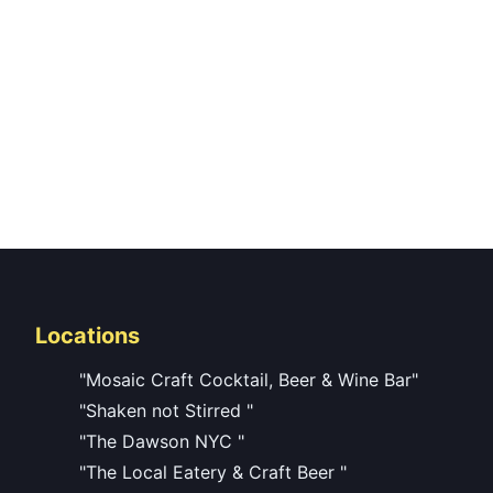
Locations
"Mosaic Craft Cocktail, Beer & Wine Bar"
"Shaken not Stirred "
"The Dawson NYC "
"The Local Eatery & Craft Beer "