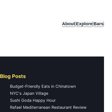
About
Explore
Bars
Blog Posts
Budget-Friendly Eats in Chinatown
NYC's Japan Village
Sushi Goda Happy Hour
Rafael Mediterranean Restaurant Review