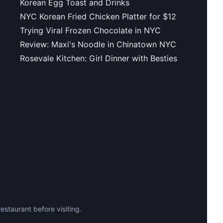
Korean Egg Toast and Drinks
NYC Korean Fried Chicken Platter for $12
Trying Viral Frozen Chocolate in NYC
Review: Maxi's Noodle in Chinatown NYC
Rosevale Kitchen: Girl Dinner with Besties
staurant before visiting.