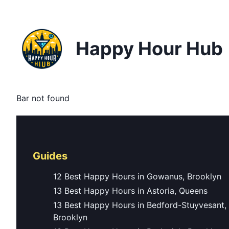
Happy Hour Hub
Bar not found
Guides
12 Best Happy Hours in Gowanus, Brooklyn
13 Best Happy Hours in Astoria, Queens
13 Best Happy Hours in Bedford-Stuyvesant,
Brooklyn