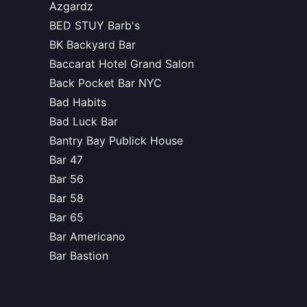
Azgardz
BED STUY Barb's
BK Backyard Bar
Baccarat Hotel Grand Salon
Back Pocket Bar NYC
Bad Habits
Bad Luck Bar
Bantry Bay Publick House
Bar 47
Bar 56
Bar 58
Bar 65
Bar Americano
Bar Bastion