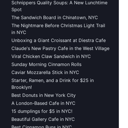
Schnippers Quality Soups: A New Lunchtime
Spot
The Sandwich Board in Chinatown, NYC
The Nightmare Before Christmas Light Trail
in NYC
Unboxing a Giant Croissant at Diestra Cafe
Claude's New Pastry Cafe in the West Village
Viral Chicken Claw Sandwich in NYC
Sunday Morning Cinnamon Rolls
Caviar Mozzarella Stick in NYC
Starter, Ramen, and a Drink for $25 in
Brooklyn!
Best Donuts in New York City
A London-Based Cafe in NYC
15 dumplings for $5 in NYC!
Beautiful Gallery Cafe in NYC
Best Cinnamon Buns in NYC