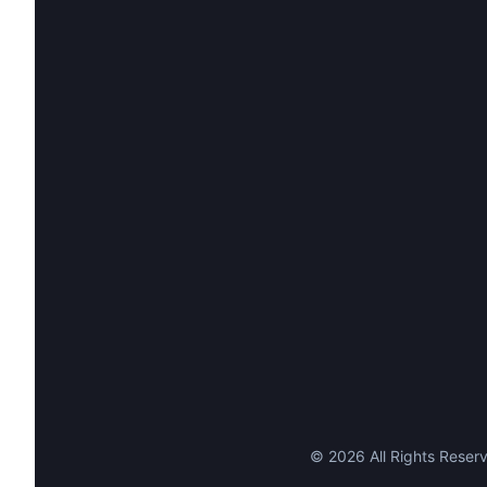
©
2026
All Rights Reserv