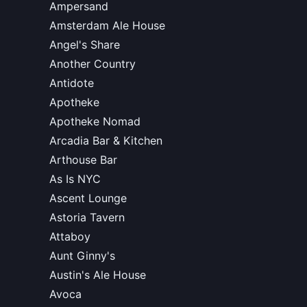
Ampersand
Amsterdam Ale House
Angel's Share
Another Country
Antidote
Apotheke
Apotheke Nomad
Arcadia Bar & Kitchen
Arthouse Bar
As Is NYC
Ascent Lounge
Astoria Tavern
Attaboy
Aunt Ginny's
Austin's Ale House
Avoca