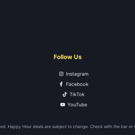
Follow Us
Instagram
Facebook
TikTok
YouTube
ed. Happy Hour deals are subject to change. Check with the bar or re