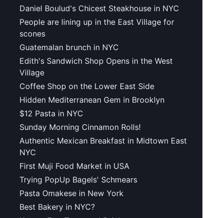
Daniel Boulud's Chicest Steakhouse in NYC
People are lining up in the East Village for
scones
Guatemalan brunch in NYC
Edith's Sandwich Shop Opens in the West
Village
Coffee Shop on the Lower East Side
Hidden Mediterranean Gem in Brooklyn
$12 Pasta in NYC
Sunday Morning Cinnamon Rolls!
Authentic Mexican Breakfast in Midtown East
NYC
First Muji Food Market in USA
Trying PopUp Bagels' Schmears
Pasta Omakese in New York
Best Bakery in NYC?