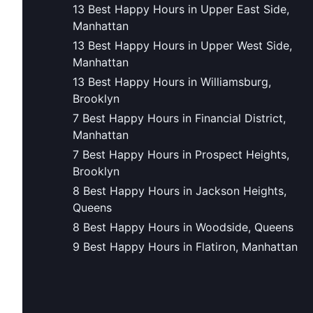
13 Best Happy Hours in Upper East Side,
Manhattan
13 Best Happy Hours in Upper West Side,
Manhattan
13 Best Happy Hours in Williamsburg,
Brooklyn
7 Best Happy Hours in Financial District,
Manhattan
7 Best Happy Hours in Prospect Heights,
Brooklyn
8 Best Happy Hours in Jackson Heights,
Queens
8 Best Happy Hours in Woodside, Queens
9 Best Happy Hours in Flatiron, Manhattan