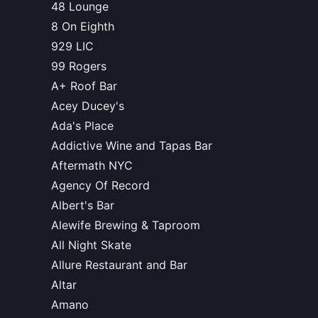
48 Lounge
8 On Eighth
929 LIC
99 Rogers
A+ Roof Bar
Acey Ducey's
Ada's Place
Addictive Wine and Tapas Bar
Aftermath NYC
Agency Of Record
Albert's Bar
Alewife Brewing & Taproom
All Night Skate
Allure Restaurant and Bar
Altar
Amano