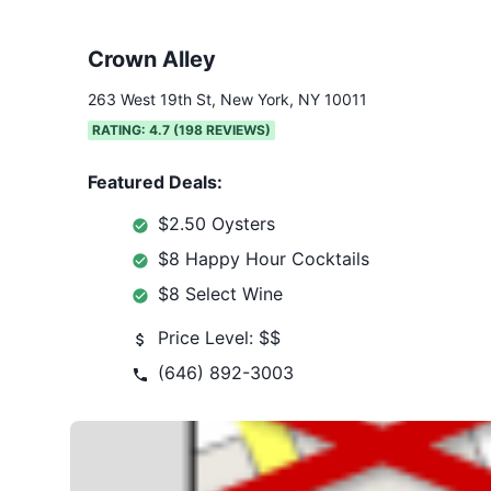
Crown Alley
263 West 19th St, New York, NY 10011
RATING:
4.7
(
198
REVIEWS)
Featured Deals:
$2.50 Oysters
$8 Happy Hour Cocktails
$8 Select Wine
Price Level:
$$
(646) 892-3003