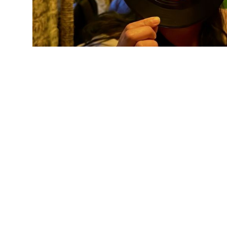
NBetween
443 W 15th St, New York, NY 10011
RATING:
4.5
(
21
REVIEWS)
Featured Deals:
Guides
$17 Café Café
12 Best Happy Hours in Gowanus, Brooklyn
$5 Zucchini Skewer (pesto, parm)
13 Best Happy Hours in Astoria, Queens
$15 Hakurakusei
13 Best Happy Hours in Bedford-Stuyvesant,
Brooklyn
Price Level:
Unknown
13 Best Happy Hours in Bushwick, Brooklyn