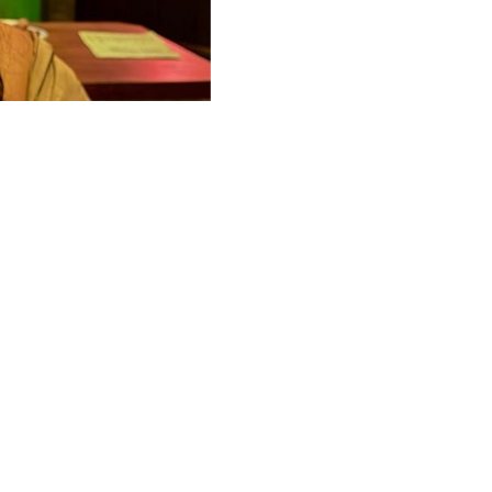
Locations
"Mosaic Craft Cocktail, Beer & Wine Bar"
"Shaken not Stirred "
"The Dawson NYC "
"The Local Eatery & Craft Beer "
48 Lounge