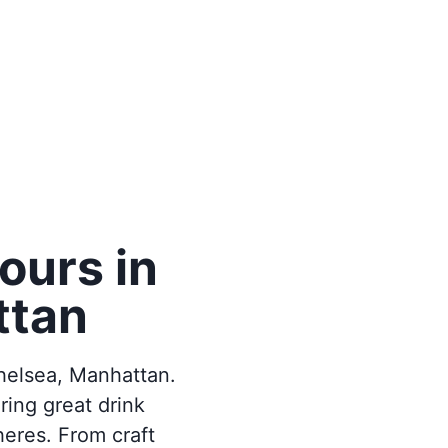
ours in
ttan
helsea, Manhattan.
ring great drink
heres. From craft