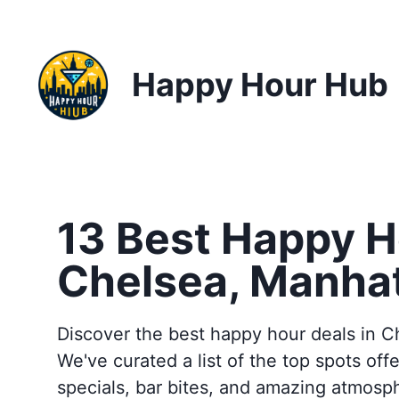
Happy Hour Hub
13 Best Happy H
Chelsea, Manha
Discover the best happy hour deals in C
We've curated a list of the top spots offe
specials, bar bites, and amazing atmosp