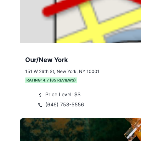
Our/New York
151 W 26th St, New York, NY 10001
RATING:
4.7
(
85
REVIEWS)
Price Level:
$$
(646) 753-5556