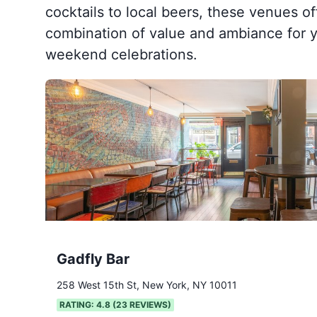
cocktails to local beers, these venues of
combination of value and ambiance for y
weekend celebrations.
Gadfly Bar
258 West 15th St, New York, NY 10011
RATING:
4.8
(
23
REVIEWS)