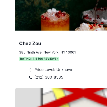
Chez Zou
385 Ninth Ave, New York, NY 10001
RATING:
4.5
(
66
REVIEWS)
Price Level:
Unknown
(212) 380-8585