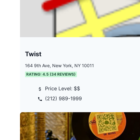
Twist
164 9th Ave, New York, NY 10011
RATING:
4.5
(
34
REVIEWS)
Price Level:
$$
(212) 989-1999