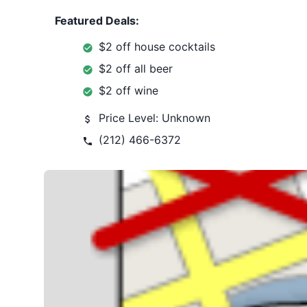
Featured Deals:
$2 off house cocktails
$2 off all beer
$2 off wine
Price Level:
Unknown
(212) 466-6372