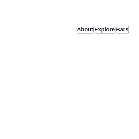
About
Explore
Bars