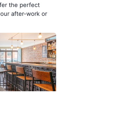
fer the perfect
our after-work or