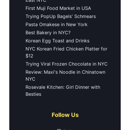
First Muji Food Market in USA
Trying PopUp Bagels' Schmears
Pasta Omakese in New York
Best Bakery in NYC?
Korean Egg Toast and Drinks
NYC Korean Fried Chicken Platter for
$12
Trying Viral Frozen Chocolate in NYC
Review: Maxi's Noodle in Chinatown
NYC
Rosevale Kitchen: Girl Dinner with
Besties
Follow Us