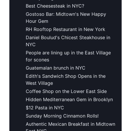
Best Cheesesteak in NYC?
Gostoso Bar: Midtown's New Happy
Hour Gem
RH Rooftop Restaurant in New York
Daniel Boulud's Chicest Steakhouse in
NYC
People are lining up in the East Village
for scones
Guatemalan brunch in NYC
Edith's Sandwich Shop Opens in the
West Village
Coffee Shop on the Lower East Side
Hidden Mediterranean Gem in Brooklyn
$12 Pasta in NYC
Sunday Morning Cinnamon Rolls!
Authentic Mexican Breakfast in Midtown
East NYC