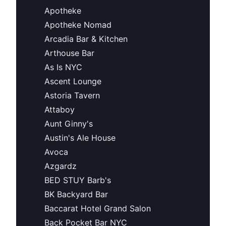
Apotheke
Apotheke Nomad
Arcadia Bar & Kitchen
Arthouse Bar
As Is NYC
Ascent Lounge
Astoria Tavern
Attaboy
Aunt Ginny's
Austin's Ale House
Avoca
Azgardz
BED STUY Barb's
BK Backyard Bar
Baccarat Hotel Grand Salon
Back Pocket Bar NYC