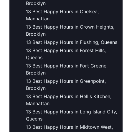
Brooklyn
13 Best Happy Hours in Chelsea,
Manhattan
13 Best Happy Hours in Crown Heights,
Brooklyn
13 Best Happy Hours in Flushing, Queens
13 Best Happy Hours in Forest Hills,
Queens
13 Best Happy Hours in Fort Greene,
Brooklyn
13 Best Happy Hours in Greenpoint,
Brooklyn
13 Best Happy Hours in Hell's Kitchen,
Manhattan
13 Best Happy Hours in Long Island City,
Queens
13 Best Happy Hours in Midtown West,