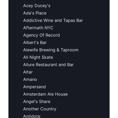
Acey Ducey's
Ada's Place
Addictive Wine and Tapas Bar
Aftermath NYC
Agency Of Record
Albert's Bar
Alewife Brewing & Taproom
All Night Skate
Allure Restaurant and Bar
Altar
Amano
Ampersand
Amsterdam Ale House
Angel's Share
Another Country
Antidote