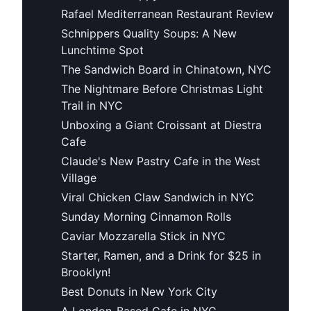
Rafael Mediterranean Restaurant Review
Schnippers Quality Soups: A New
Lunchtime Spot
The Sandwich Board in Chinatown, NYC
The Nightmare Before Christmas Light
Trail in NYC
Unboxing a Giant Croissant at Diestra
Cafe
Claude's New Pastry Cafe in the West
Village
Viral Chicken Claw Sandwich in NYC
Sunday Morning Cinnamon Rolls
Caviar Mozzarella Stick in NYC
Starter, Ramen, and a Drink for $25 in
Brooklyn!
Best Donuts in New York City
A London-Based Cafe in NYC