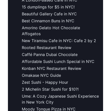
15 dumplings for $5 in NYC!
Beautiful Gallery Cafe in NYC
Best Cinnamon Buns in NYC
Amorino Gelato Hot Chocolate
Affogatos
New Tiramisu Cafe in NYC: Cafe 2 by 2
Rooted Restaurant Review
Caffé Panna Dubai Chocolate
Affordable Sushi Lunch Special in NYC
Konban NYC Restaurant Review
Omakase NYC Guide
Zest Sushi - Happy Hour
2 Michelin Star Sushi for $10?!
Ume: A Cozy Japanese Sushi Experience
in New York City
Moody Tongue Pizza in NYC