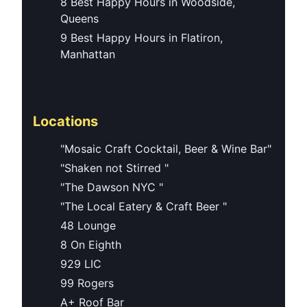
8 Best Happy Hours in Woodside,
Queens
9 Best Happy Hours in Flatiron,
Manhattan
Locations
"Mosaic Craft Cocktail, Beer & Wine Bar"
"Shaken not Stirred "
"The Dawson NYC "
"The Local Eatery & Craft Beer "
48 Lounge
8 On Eighth
929 LIC
99 Rogers
A+ Roof Bar