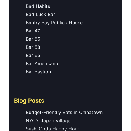
Bad Habits
Bad Luck Bar
Bantry Bay Publick House
Bar 47
Bar 56
Bar 58
Bar 65
Bar Americano
Bar Bastion
Blog Posts
Budget-Friendly Eats in Chinatown
NYC's Japan Village
Sushi Goda Happy Hour