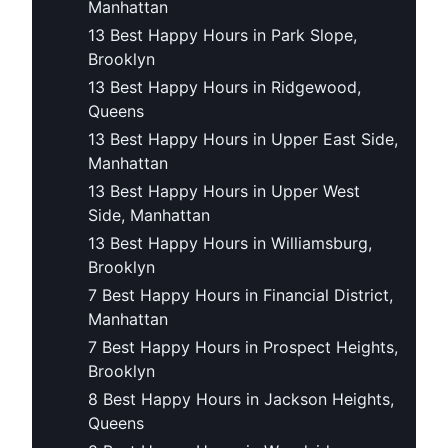
Manhattan
13 Best Happy Hours in Park Slope,
Brooklyn
13 Best Happy Hours in Ridgewood,
Queens
13 Best Happy Hours in Upper East Side,
Manhattan
13 Best Happy Hours in Upper West
Side, Manhattan
13 Best Happy Hours in Williamsburg,
Brooklyn
7 Best Happy Hours in Financial District,
Manhattan
7 Best Happy Hours in Prospect Heights,
Brooklyn
8 Best Happy Hours in Jackson Heights,
Queens