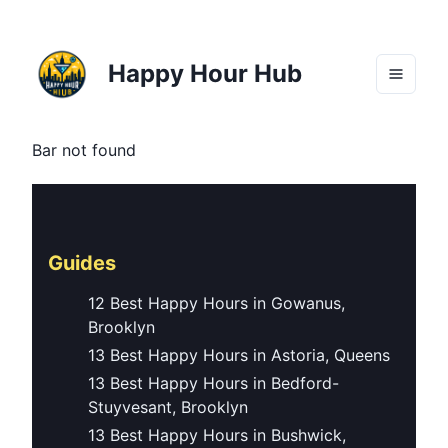
Happy Hour Hub
Bar not found
Guides
12 Best Happy Hours in Gowanus,
Brooklyn
13 Best Happy Hours in Astoria, Queens
13 Best Happy Hours in Bedford-
Stuyvesant, Brooklyn
13 Best Happy Hours in Bushwick,