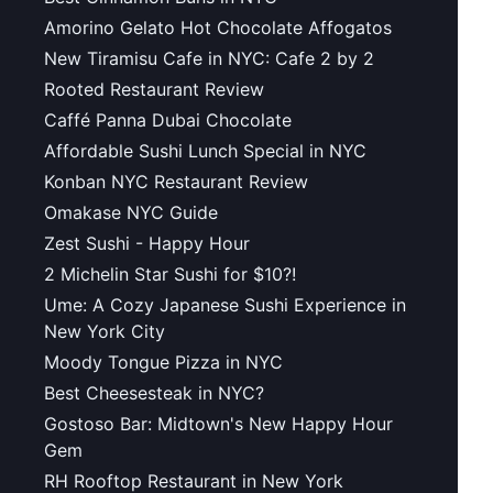
Amorino Gelato Hot Chocolate Affogatos
New Tiramisu Cafe in NYC: Cafe 2 by 2
Rooted Restaurant Review
Caffé Panna Dubai Chocolate
Affordable Sushi Lunch Special in NYC
Konban NYC Restaurant Review
Omakase NYC Guide
Zest Sushi - Happy Hour
2 Michelin Star Sushi for $10?!
Ume: A Cozy Japanese Sushi Experience in
New York City
Moody Tongue Pizza in NYC
Best Cheesesteak in NYC?
Gostoso Bar: Midtown's New Happy Hour
Gem
RH Rooftop Restaurant in New York