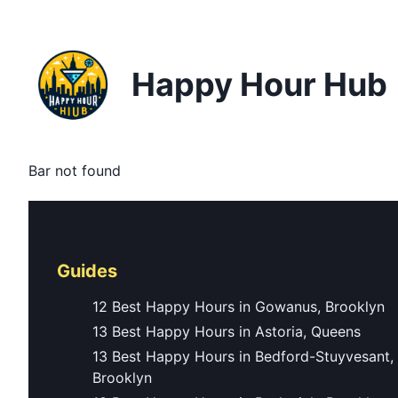
Happy Hour Hub
Bar not found
Guides
12 Best Happy Hours in Gowanus, Brooklyn
13 Best Happy Hours in Astoria, Queens
13 Best Happy Hours in Bedford-Stuyvesant,
Brooklyn