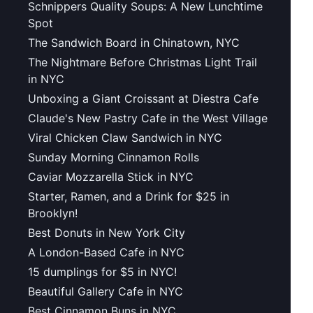
Schnippers Quality Soups: A New Lunchtime
Spot
The Sandwich Board in Chinatown, NYC
The Nightmare Before Christmas Light Trail
in NYC
Unboxing a Giant Croissant at Diestra Cafe
Claude's New Pastry Cafe in the West Village
Viral Chicken Claw Sandwich in NYC
Sunday Morning Cinnamon Rolls
Caviar Mozzarella Stick in NYC
Starter, Ramen, and a Drink for $25 in
Brooklyn!
Best Donuts in New York City
A London-Based Cafe in NYC
15 dumplings for $5 in NYC!
Beautiful Gallery Cafe in NYC
Best Cinnamon Buns in NYC