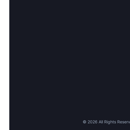
©
2026
All Rights Reserv