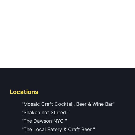
Locations
"Mosaic Craft Cocktail, Beer & Wine Bar"
"Shaken not Stirred "
"The Dawson NYC "
"The Local Eatery & Craft Beer "