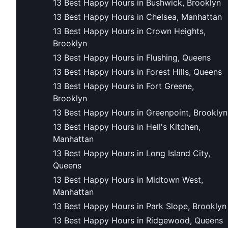
13 Best Happy Hours in Bushwick, Brooklyn
13 Best Happy Hours in Chelsea, Manhattan
13 Best Happy Hours in Crown Heights,
Brooklyn
13 Best Happy Hours in Flushing, Queens
13 Best Happy Hours in Forest Hills, Queens
13 Best Happy Hours in Fort Greene,
Brooklyn
13 Best Happy Hours in Greenpoint, Brooklyn
13 Best Happy Hours in Hell's Kitchen,
Manhattan
13 Best Happy Hours in Long Island City,
Queens
13 Best Happy Hours in Midtown West,
Manhattan
13 Best Happy Hours in Park Slope, Brooklyn
13 Best Happy Hours in Ridgewood, Queens