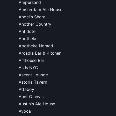
Ampersand
Amsterdam Ale House
Angel's Share
Another Country
Antidote
Apotheke
Apotheke Nomad
Arcadia Bar & Kitchen
Arthouse Bar
As Is NYC
Ascent Lounge
Astoria Tavern
Attaboy
Aunt Ginny's
Austin's Ale House
Avoca