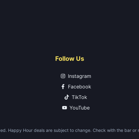
Follow Us
Instagram
Facebook
TikTok
YouTube
ed. Happy Hour deals are subject to change. Check with the bar or re