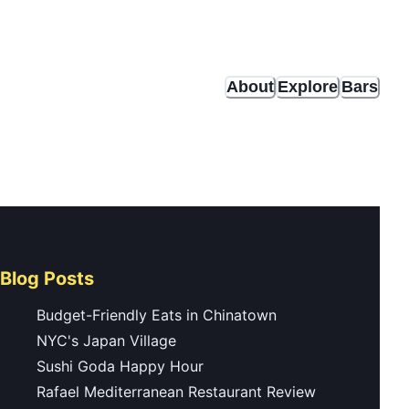
About
Explore
Bars
Blog Posts
Budget-Friendly Eats in Chinatown
NYC's Japan Village
Sushi Goda Happy Hour
Rafael Mediterranean Restaurant Review