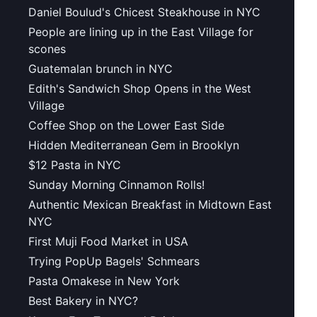
Daniel Boulud's Chicest Steakhouse in NYC
People are lining up in the East Village for
scones
Guatemalan brunch in NYC
Edith's Sandwich Shop Opens in the West
Village
Coffee Shop on the Lower East Side
Hidden Mediterranean Gem in Brooklyn
$12 Pasta in NYC
Sunday Morning Cinnamon Rolls!
Authentic Mexican Breakfast in Midtown East
NYC
First Muji Food Market in USA
Trying PopUp Bagels' Schmears
Pasta Omakese in New York
Best Bakery in NYC?