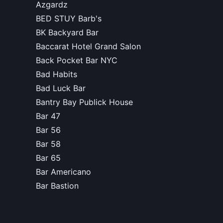
Azgardz
BED STUY Barb's
BK Backyard Bar
Baccarat Hotel Grand Salon
Back Pocket Bar NYC
Bad Habits
Bad Luck Bar
Bantry Bay Publick House
Bar 47
Bar 56
Bar 58
Bar 65
Bar Americano
Bar Bastion