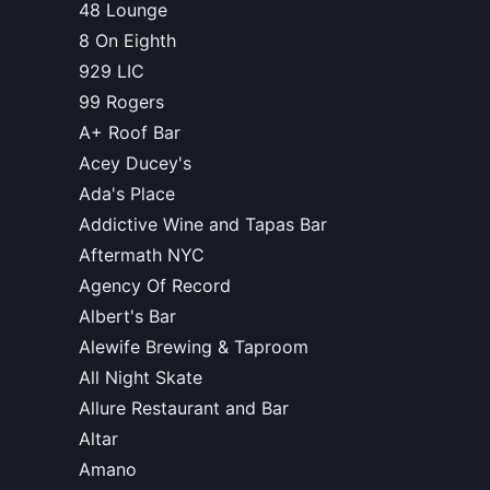
48 Lounge
8 On Eighth
929 LIC
99 Rogers
A+ Roof Bar
Acey Ducey's
Ada's Place
Addictive Wine and Tapas Bar
Aftermath NYC
Agency Of Record
Albert's Bar
Alewife Brewing & Taproom
All Night Skate
Allure Restaurant and Bar
Altar
Amano