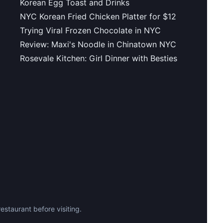
Korean Egg Toast and Drinks
NYC Korean Fried Chicken Platter for $12
Trying Viral Frozen Chocolate in NYC
Review: Maxi's Noodle in Chinatown NYC
Rosevale Kitchen: Girl Dinner with Besties
staurant before visiting.