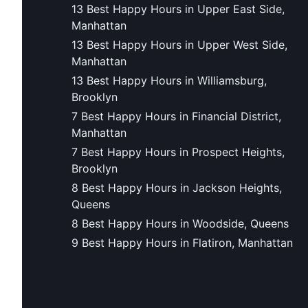
13 Best Happy Hours in Upper East Side,
Manhattan
13 Best Happy Hours in Upper West Side,
Manhattan
13 Best Happy Hours in Williamsburg,
Brooklyn
7 Best Happy Hours in Financial District,
Manhattan
7 Best Happy Hours in Prospect Heights,
Brooklyn
8 Best Happy Hours in Jackson Heights,
Queens
8 Best Happy Hours in Woodside, Queens
9 Best Happy Hours in Flatiron, Manhattan