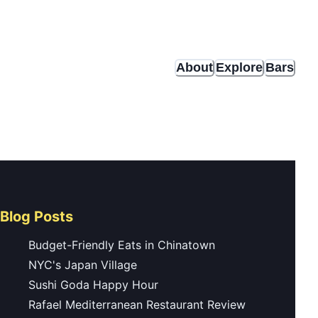
About
Explore
Bars
Blog Posts
Budget-Friendly Eats in Chinatown
NYC's Japan Village
Sushi Goda Happy Hour
Rafael Mediterranean Restaurant Review