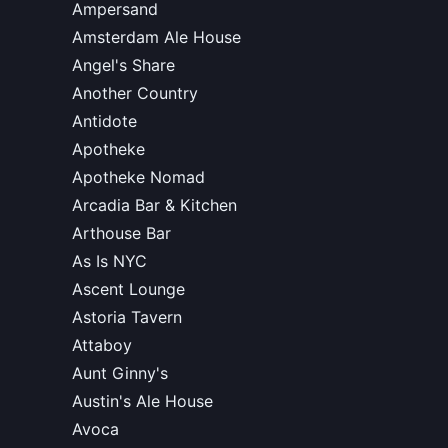
Ampersand
Amsterdam Ale House
Angel's Share
Another Country
Antidote
Apotheke
Apotheke Nomad
Arcadia Bar & Kitchen
Arthouse Bar
As Is NYC
Ascent Lounge
Astoria Tavern
Attaboy
Aunt Ginny's
Austin's Ale House
Avoca