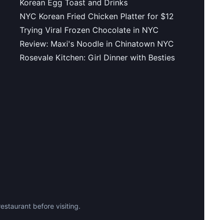
Korean Egg Toast and Drinks
NYC Korean Fried Chicken Platter for $12
Trying Viral Frozen Chocolate in NYC
Review: Maxi's Noodle in Chinatown NYC
Rosevale Kitchen: Girl Dinner with Besties
staurant before visiting.