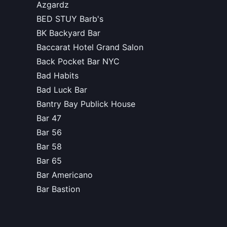
Azgardz
BED STUY Barb's
BK Backyard Bar
Baccarat Hotel Grand Salon
Back Pocket Bar NYC
Bad Habits
Bad Luck Bar
Bantry Bay Publick House
Bar 47
Bar 56
Bar 58
Bar 65
Bar Americano
Bar Bastion