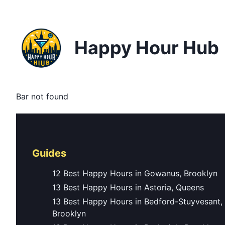
Happy Hour Hub
Bar not found
Guides
12 Best Happy Hours in Gowanus, Brooklyn
13 Best Happy Hours in Astoria, Queens
13 Best Happy Hours in Bedford-Stuyvesant,
Brooklyn