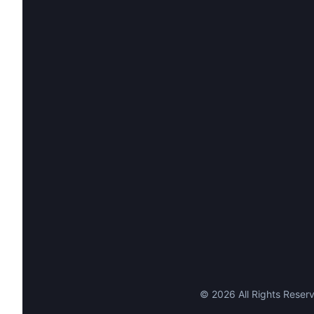
©
2026
All Rights Reserv