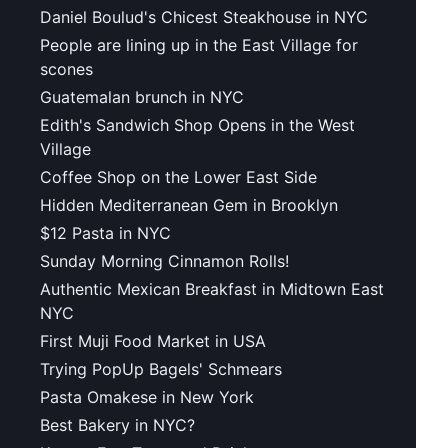
Daniel Boulud's Chicest Steakhouse in NYC
People are lining up in the East Village for
scones
Guatemalan brunch in NYC
Edith's Sandwich Shop Opens in the West
Village
Coffee Shop on the Lower East Side
Hidden Mediterranean Gem in Brooklyn
$12 Pasta in NYC
Sunday Morning Cinnamon Rolls!
Authentic Mexican Breakfast in Midtown East
NYC
First Muji Food Market in USA
Trying PopUp Bagels' Schmears
Pasta Omakese in New York
Best Bakery in NYC?