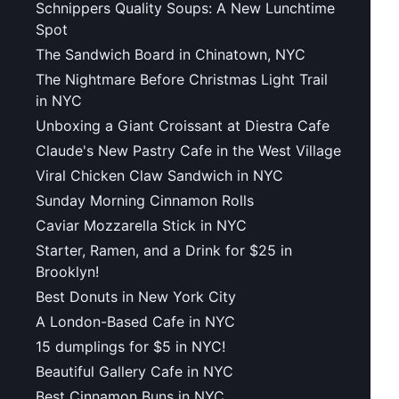
Schnippers Quality Soups: A New Lunchtime
Spot
The Sandwich Board in Chinatown, NYC
The Nightmare Before Christmas Light Trail
in NYC
Unboxing a Giant Croissant at Diestra Cafe
Claude's New Pastry Cafe in the West Village
Viral Chicken Claw Sandwich in NYC
Sunday Morning Cinnamon Rolls
Caviar Mozzarella Stick in NYC
Starter, Ramen, and a Drink for $25 in
Brooklyn!
Best Donuts in New York City
A London-Based Cafe in NYC
15 dumplings for $5 in NYC!
Beautiful Gallery Cafe in NYC
Best Cinnamon Buns in NYC