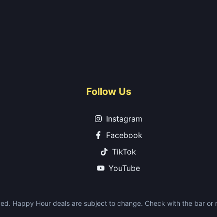
Follow Us
Instagram
Facebook
TikTok
YouTube
ed. Happy Hour deals are subject to change. Check with the bar or re