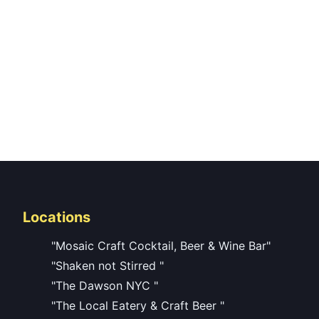
Locations
"Mosaic Craft Cocktail, Beer & Wine Bar"
"Shaken not Stirred "
"The Dawson NYC "
"The Local Eatery & Craft Beer "