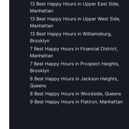
13 Best Happy Hours in Upper East Side,
Manhattan
13 Best Happy Hours in Upper West Side,
Manhattan
13 Best Happy Hours in Williamsburg,
Brooklyn
7 Best Happy Hours in Financial District,
Manhattan
7 Best Happy Hours in Prospect Heights,
Brooklyn
8 Best Happy Hours in Jackson Heights,
Queens
8 Best Happy Hours in Woodside, Queens
9 Best Happy Hours in Flatiron, Manhattan