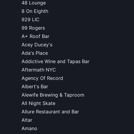
48 Lounge
8 On Eighth
929 LIC
99 Rogers
A+ Roof Bar
Acey Ducey's
Ada's Place
Addictive Wine and Tapas Bar
Aftermath NYC
Agency Of Record
Albert's Bar
Alewife Brewing & Taproom
All Night Skate
Allure Restaurant and Bar
Altar
Amano