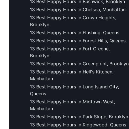
13 Best Happy Hours in Bushwick, Brooklyn
13 Best Happy Hours in Chelsea, Manhattan
13 Best Happy Hours in Crown Heights,
Brooklyn
13 Best Happy Hours in Flushing, Queens
13 Best Happy Hours in Forest Hills, Queens
13 Best Happy Hours in Fort Greene,
Brooklyn
13 Best Happy Hours in Greenpoint, Brooklyn
13 Best Happy Hours in Hell's Kitchen,
Manhattan
13 Best Happy Hours in Long Island City,
Queens
13 Best Happy Hours in Midtown West,
Manhattan
13 Best Happy Hours in Park Slope, Brooklyn
13 Best Happy Hours in Ridgewood, Queens