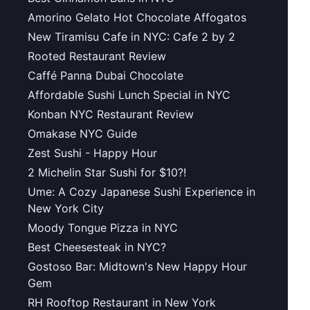
Amorino Gelato Hot Chocolate Affogatos
New Tiramisu Cafe in NYC: Cafe 2 by 2
Rooted Restaurant Review
Caffé Panna Dubai Chocolate
Affordable Sushi Lunch Special in NYC
Konban NYC Restaurant Review
Omakase NYC Guide
Zest Sushi - Happy Hour
2 Michelin Star Sushi for $10?!
Ume: A Cozy Japanese Sushi Experience in
New York City
Moody Tongue Pizza in NYC
Best Cheesesteak in NYC?
Gostoso Bar: Midtown's New Happy Hour
Gem
RH Rooftop Restaurant in New York