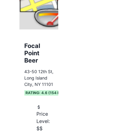
Focal
Point
Beer
43-50 12th St,
Long Island
City, NY 11101
RATING:
4.6
(
154
REVIEWS)
Price
Level:
$$