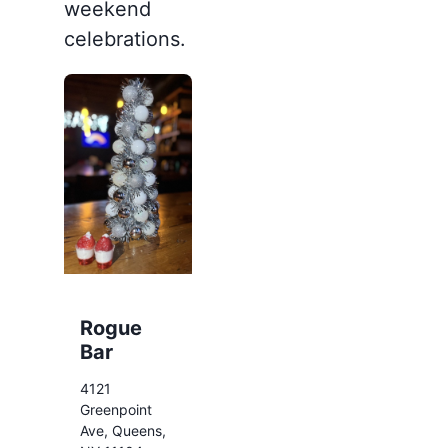
weekend
celebrations.
Rogue
Bar
4121
Greenpoint
Ave, Queens,