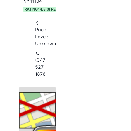
NY 11104
RATING:
4.8
(
8
REVIEWS)
Price
Level:
Unknown
(347)
527-
1876