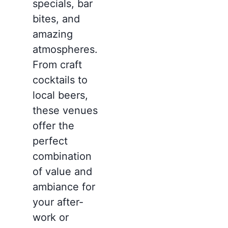
specials, bar
bites, and
amazing
atmospheres.
From craft
cocktails to
local beers,
these venues
offer the
perfect
combination
of value and
ambiance for
your after-
work or