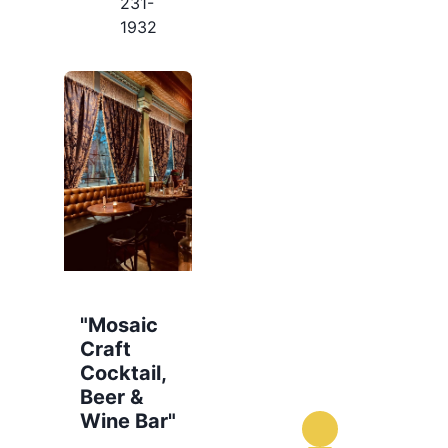
231-
1932
"Mosaic
Craft
Cocktail,
Beer &
Wine Bar"