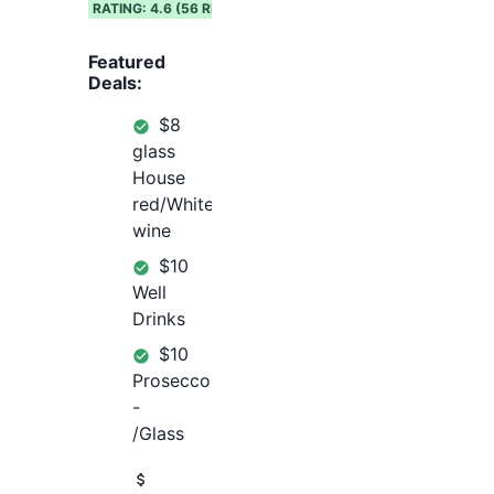
RATING:
4.6
(
56
REVIEWS)
Featured
Deals:
$8
glass
House
red/White
wine
$10
Well
Drinks
$10
Prosecco
-
/Glass