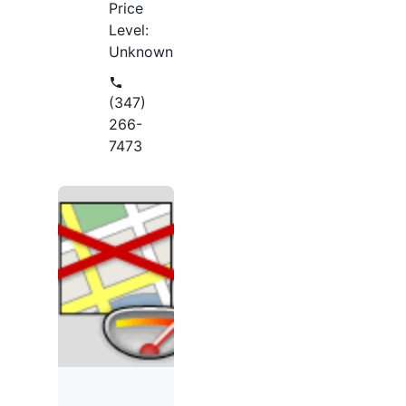
Price
Level:
Unknown
(347)
266-
7473