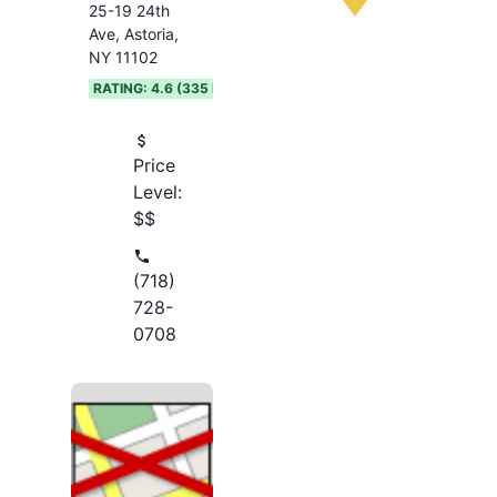
25-19 24th
Ave, Astoria,
NY 11102
RATING:
4.6
(
335
REVIEWS)
Price
Level:
$$
(718)
728-
0708