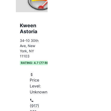
Kween
Astoria
34-10 30th
Ave, New
York, NY
11103
RATING:
4.7
(
77
REVIEWS)
Price
Level:
Unknown
(917)