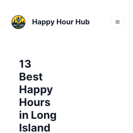
Happy Hour Hub
13
Best
Happy
Hours
in Long
Island