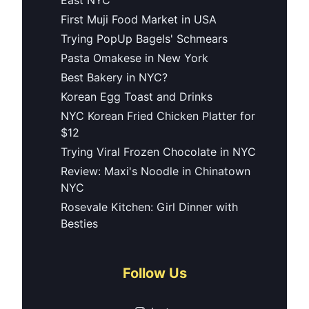
First Muji Food Market in USA
Trying PopUp Bagels' Schmears
Pasta Omakese in New York
Best Bakery in NYC?
Korean Egg Toast and Drinks
NYC Korean Fried Chicken Platter for
$12
Trying Viral Frozen Chocolate in NYC
Review: Maxi's Noodle in Chinatown
NYC
Rosevale Kitchen: Girl Dinner with
Besties
Follow Us