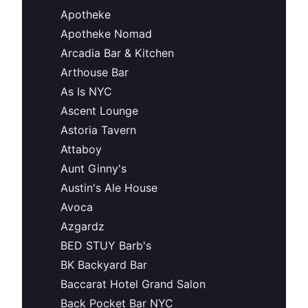
Apotheke
Apotheke Nomad
Arcadia Bar & Kitchen
Arthouse Bar
As Is NYC
Ascent Lounge
Astoria Tavern
Attaboy
Aunt Ginny's
Austin's Ale House
Avoca
Azgardz
BED STUY Barb's
BK Backyard Bar
Baccarat Hotel Grand Salon
Back Pocket Bar NYC