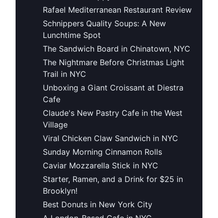
Rafael Mediterranean Restaurant Review
Schnippers Quality Soups: A New
Lunchtime Spot
The Sandwich Board in Chinatown, NYC
The Nightmare Before Christmas Light
Trail in NYC
Unboxing a Giant Croissant at Diestra
Cafe
Claude's New Pastry Cafe in the West
Village
Viral Chicken Claw Sandwich in NYC
Sunday Morning Cinnamon Rolls
Caviar Mozzarella Stick in NYC
Starter, Ramen, and a Drink for $25 in
Brooklyn!
Best Donuts in New York City
A London-Based Cafe in NYC