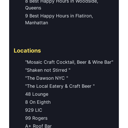
8 Best Happy Hours in Woodside,
Queens
9 Best Happy Hours in Flatiron,
Manhattan
Locations
"Mosaic Craft Cocktail, Beer & Wine Bar"
"Shaken not Stirred "
"The Dawson NYC "
"The Local Eatery & Craft Beer "
48 Lounge
8 On Eighth
929 LIC
99 Rogers
A+ Roof Bar