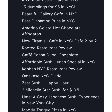
15 dumplings for $5 in NYC!
Beautiful Gallery Cafe in NYC
Best Cinnamon Buns in NYC
Amorino Gelato Hot Chocolate
Affogatos
New Tiramisu Cafe in NYC: Cafe 2 by 2
Rooted Restaurant Review
Caffé Panna Dubai Chocolate
Affordable Sushi Lunch Special in NYC
Konban NYC Restaurant Review
Omakase NYC Guide
Zest Sushi - Happy Hour
2 Michelin Star Sushi for $10?!
Ume: A Cozy Japanese Sushi Experience
in New York City
Moody Tongue Pizza in NYC