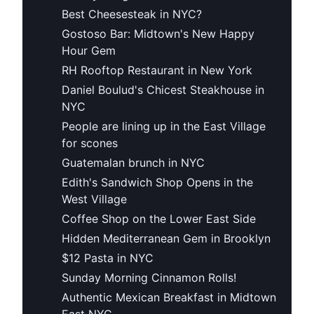
Best Cheesesteak in NYC?
Gostoso Bar: Midtown's New Happy
Hour Gem
RH Rooftop Restaurant in New York
Daniel Boulud's Chicest Steakhouse in
NYC
People are lining up in the East Village
for scones
Guatemalan brunch in NYC
Edith's Sandwich Shop Opens in the
West Village
Coffee Shop on the Lower East Side
Hidden Mediterranean Gem in Brooklyn
$12 Pasta in NYC
Sunday Morning Cinnamon Rolls!
Authentic Mexican Breakfast in Midtown
East NYC