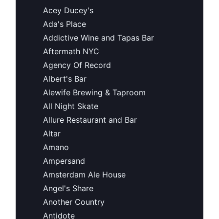
Acey Ducey's
Ada's Place
Addictive Wine and Tapas Bar
Aftermath NYC
Agency Of Record
Albert's Bar
Alewife Brewing & Taproom
All Night Skate
Allure Restaurant and Bar
Altar
Amano
Ampersand
Amsterdam Ale House
Angel's Share
Another Country
Antidote