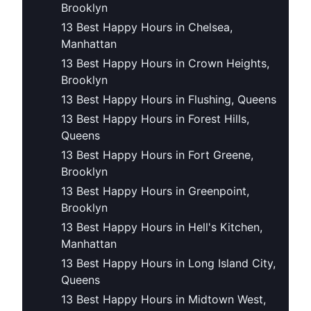
Brooklyn
13 Best Happy Hours in Chelsea,
Manhattan
13 Best Happy Hours in Crown Heights,
Brooklyn
13 Best Happy Hours in Flushing, Queens
13 Best Happy Hours in Forest Hills,
Queens
13 Best Happy Hours in Fort Greene,
Brooklyn
13 Best Happy Hours in Greenpoint,
Brooklyn
13 Best Happy Hours in Hell's Kitchen,
Manhattan
13 Best Happy Hours in Long Island City,
Queens
13 Best Happy Hours in Midtown West,