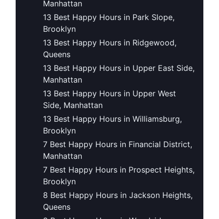
Manhattan
13 Best Happy Hours in Park Slope,
Brooklyn
13 Best Happy Hours in Ridgewood,
Queens
13 Best Happy Hours in Upper East Side,
Manhattan
13 Best Happy Hours in Upper West
Side, Manhattan
13 Best Happy Hours in Williamsburg,
Brooklyn
7 Best Happy Hours in Financial District,
Manhattan
7 Best Happy Hours in Prospect Heights,
Brooklyn
8 Best Happy Hours in Jackson Heights,
Queens