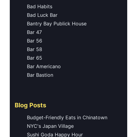
Bad Habits
Bad Luck Bar
Bantry Bay Publick House
Bar 47
Bar 56
Bar 58
Bar 65
Bar Americano
Bar Bastion
Blog Posts
Budget-Friendly Eats in Chinatown
NYC's Japan Village
Sushi Goda Happy Hour