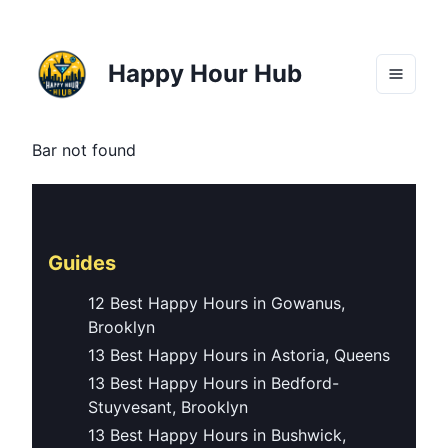
Happy Hour Hub
Bar not found
Guides
12 Best Happy Hours in Gowanus,
Brooklyn
13 Best Happy Hours in Astoria, Queens
13 Best Happy Hours in Bedford-
Stuyvesant, Brooklyn
13 Best Happy Hours in Bushwick,