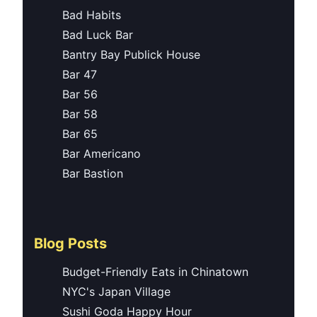
Bad Habits
Bad Luck Bar
Bantry Bay Publick House
Bar 47
Bar 56
Bar 58
Bar 65
Bar Americano
Bar Bastion
Blog Posts
Budget-Friendly Eats in Chinatown
NYC's Japan Village
Sushi Goda Happy Hour