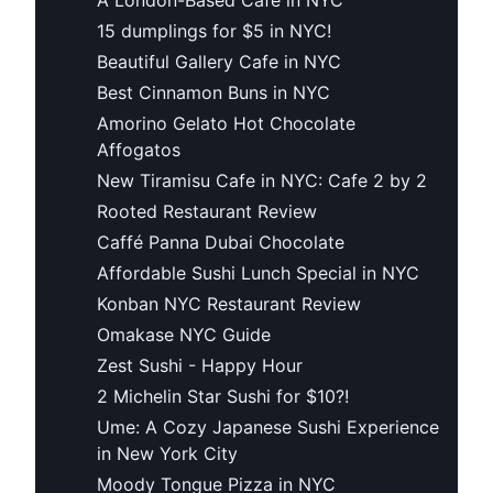
15 dumplings for $5 in NYC!
Beautiful Gallery Cafe in NYC
Best Cinnamon Buns in NYC
Amorino Gelato Hot Chocolate
Affogatos
New Tiramisu Cafe in NYC: Cafe 2 by 2
Rooted Restaurant Review
Caffé Panna Dubai Chocolate
Affordable Sushi Lunch Special in NYC
Konban NYC Restaurant Review
Omakase NYC Guide
Zest Sushi - Happy Hour
2 Michelin Star Sushi for $10?!
Ume: A Cozy Japanese Sushi Experience
in New York City
Moody Tongue Pizza in NYC