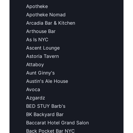
Apotheke
Apotheke Nomad
Arcadia Bar & Kitchen
Arthouse Bar
As Is NYC
Ascent Lounge
Astoria Tavern
Attaboy
Aunt Ginny's
Austin's Ale House
Avoca
Azgardz
BED STUY Barb's
BK Backyard Bar
Baccarat Hotel Grand Salon
Back Pocket Bar NYC