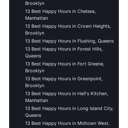
Brooklyn
13 Best Happy Hours in Chelsea,
Manhattan
13 Best Happy Hours in Crown Heights,
Brooklyn
13 Best Happy Hours in Flushing, Queens
13 Best Happy Hours in Forest Hills,
Queens
13 Best Happy Hours in Fort Greene,
Brooklyn
13 Best Happy Hours in Greenpoint,
Brooklyn
13 Best Happy Hours in Hell's Kitchen,
Manhattan
13 Best Happy Hours in Long Island City,
Queens
13 Best Happy Hours in Midtown West,