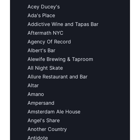
Acey Ducey's
Ada's Place
Addictive Wine and Tapas Bar
Aftermath NYC
Agency Of Record
Albert's Bar
Alewife Brewing & Taproom
All Night Skate
Allure Restaurant and Bar
Altar
Amano
Ampersand
Amsterdam Ale House
Angel's Share
Another Country
Antidote