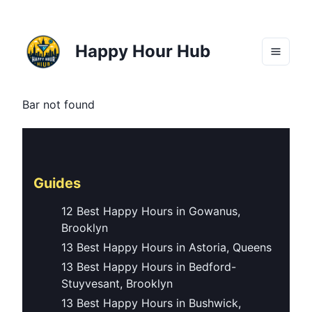
Happy Hour Hub
Bar not found
Guides
12 Best Happy Hours in Gowanus,
Brooklyn
13 Best Happy Hours in Astoria, Queens
13 Best Happy Hours in Bedford-
Stuyvesant, Brooklyn
13 Best Happy Hours in Bushwick,