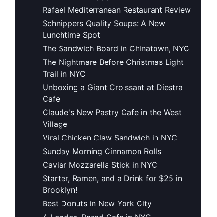
Rafael Mediterranean Restaurant Review
Schnippers Quality Soups: A New
Lunchtime Spot
The Sandwich Board in Chinatown, NYC
The Nightmare Before Christmas Light
Trail in NYC
Unboxing a Giant Croissant at Diestra
Cafe
Claude's New Pastry Cafe in the West
Village
Viral Chicken Claw Sandwich in NYC
Sunday Morning Cinnamon Rolls
Caviar Mozzarella Stick in NYC
Starter, Ramen, and a Drink for $25 in
Brooklyn!
Best Donuts in New York City
A London-Based Cafe in NYC