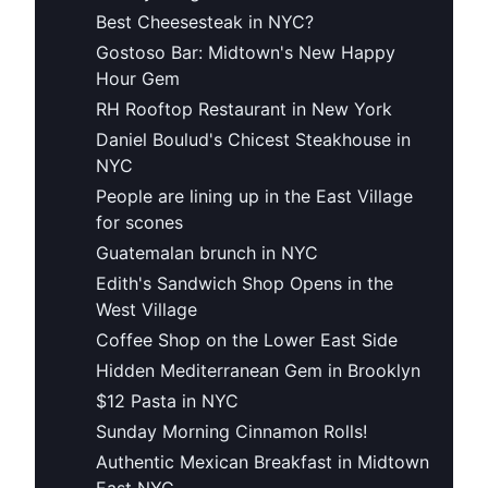
Best Cheesesteak in NYC?
Gostoso Bar: Midtown's New Happy
Hour Gem
RH Rooftop Restaurant in New York
Daniel Boulud's Chicest Steakhouse in
NYC
People are lining up in the East Village
for scones
Guatemalan brunch in NYC
Edith's Sandwich Shop Opens in the
West Village
Coffee Shop on the Lower East Side
Hidden Mediterranean Gem in Brooklyn
$12 Pasta in NYC
Sunday Morning Cinnamon Rolls!
Authentic Mexican Breakfast in Midtown
East NYC