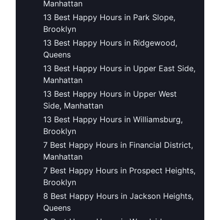
Manhattan
13 Best Happy Hours in Park Slope,
Brooklyn
13 Best Happy Hours in Ridgewood,
Queens
13 Best Happy Hours in Upper East Side,
Manhattan
13 Best Happy Hours in Upper West
Side, Manhattan
13 Best Happy Hours in Williamsburg,
Brooklyn
7 Best Happy Hours in Financial District,
Manhattan
7 Best Happy Hours in Prospect Heights,
Brooklyn
8 Best Happy Hours in Jackson Heights,
Queens