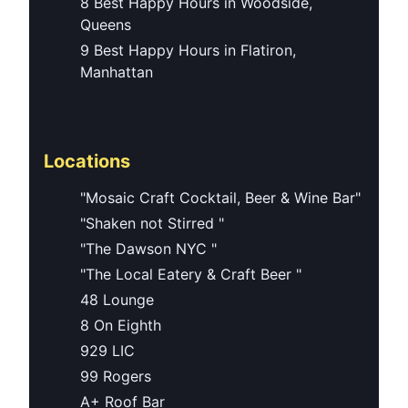
8 Best Happy Hours in Woodside,
Queens
9 Best Happy Hours in Flatiron,
Manhattan
Locations
"Mosaic Craft Cocktail, Beer & Wine Bar"
"Shaken not Stirred "
"The Dawson NYC "
"The Local Eatery & Craft Beer "
48 Lounge
8 On Eighth
929 LIC
99 Rogers
A+ Roof Bar