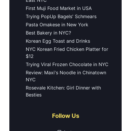
First Muji Food Market in USA
Trying PopUp Bagels' Schmears
Pasta Omakese in New York
Best Bakery in NYC?
Korean Egg Toast and Drinks
NYC Korean Fried Chicken Platter for
$12
Trying Viral Frozen Chocolate in NYC
Review: Maxi's Noodle in Chinatown
NYC
Rosevale Kitchen: Girl Dinner with
Besties
Follow Us