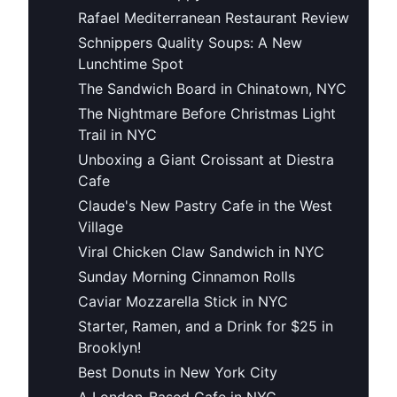
Rafael Mediterranean Restaurant Review
Schnippers Quality Soups: A New
Lunchtime Spot
The Sandwich Board in Chinatown, NYC
The Nightmare Before Christmas Light
Trail in NYC
Unboxing a Giant Croissant at Diestra
Cafe
Claude's New Pastry Cafe in the West
Village
Viral Chicken Claw Sandwich in NYC
Sunday Morning Cinnamon Rolls
Caviar Mozzarella Stick in NYC
Starter, Ramen, and a Drink for $25 in
Brooklyn!
Best Donuts in New York City
A London-Based Cafe in NYC