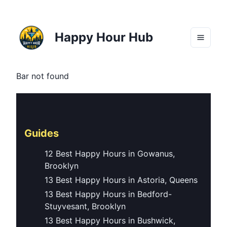
Happy Hour Hub
Bar not found
Guides
12 Best Happy Hours in Gowanus,
Brooklyn
13 Best Happy Hours in Astoria, Queens
13 Best Happy Hours in Bedford-
Stuyvesant, Brooklyn
13 Best Happy Hours in Bushwick,