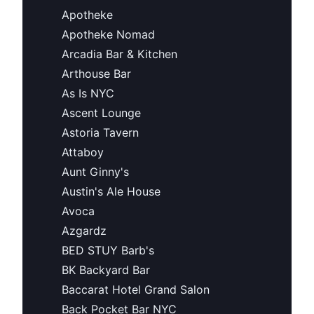
Apotheke
Apotheke Nomad
Arcadia Bar & Kitchen
Arthouse Bar
As Is NYC
Ascent Lounge
Astoria Tavern
Attaboy
Aunt Ginny's
Austin's Ale House
Avoca
Azgardz
BED STUY Barb's
BK Backyard Bar
Baccarat Hotel Grand Salon
Back Pocket Bar NYC