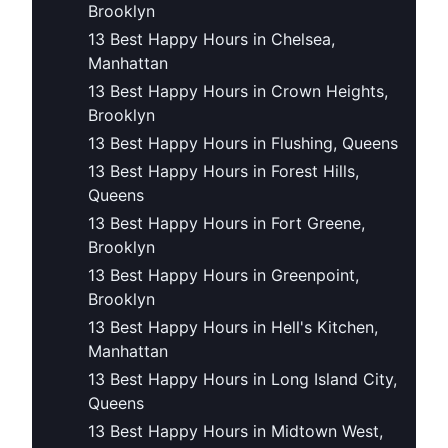
Brooklyn
13 Best Happy Hours in Chelsea,
Manhattan
13 Best Happy Hours in Crown Heights,
Brooklyn
13 Best Happy Hours in Flushing, Queens
13 Best Happy Hours in Forest Hills,
Queens
13 Best Happy Hours in Fort Greene,
Brooklyn
13 Best Happy Hours in Greenpoint,
Brooklyn
13 Best Happy Hours in Hell's Kitchen,
Manhattan
13 Best Happy Hours in Long Island City,
Queens
13 Best Happy Hours in Midtown West,