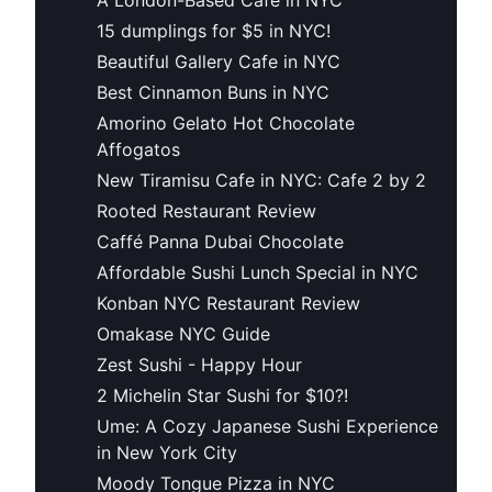
15 dumplings for $5 in NYC!
Beautiful Gallery Cafe in NYC
Best Cinnamon Buns in NYC
Amorino Gelato Hot Chocolate
Affogatos
New Tiramisu Cafe in NYC: Cafe 2 by 2
Rooted Restaurant Review
Caffé Panna Dubai Chocolate
Affordable Sushi Lunch Special in NYC
Konban NYC Restaurant Review
Omakase NYC Guide
Zest Sushi - Happy Hour
2 Michelin Star Sushi for $10?!
Ume: A Cozy Japanese Sushi Experience
in New York City
Moody Tongue Pizza in NYC