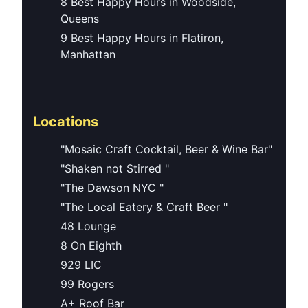
8 Best Happy Hours in Woodside,
Queens
9 Best Happy Hours in Flatiron,
Manhattan
Locations
"Mosaic Craft Cocktail, Beer & Wine Bar"
"Shaken not Stirred "
"The Dawson NYC "
"The Local Eatery & Craft Beer "
48 Lounge
8 On Eighth
929 LIC
99 Rogers
A+ Roof Bar