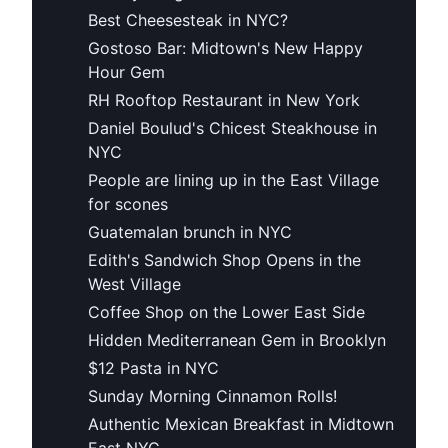
Best Cheesesteak in NYC?
Gostoso Bar: Midtown's New Happy
Hour Gem
RH Rooftop Restaurant in New York
Daniel Boulud's Chicest Steakhouse in
NYC
People are lining up in the East Village
for scones
Guatemalan brunch in NYC
Edith's Sandwich Shop Opens in the
West Village
Coffee Shop on the Lower East Side
Hidden Mediterranean Gem in Brooklyn
$12 Pasta in NYC
Sunday Morning Cinnamon Rolls!
Authentic Mexican Breakfast in Midtown
East NYC