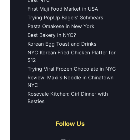
First Muji Food Market in USA
Trying PopUp Bagels' Schmears
Pasta Omakese in New York
Best Bakery in NYC?
Korean Egg Toast and Drinks
NYC Korean Fried Chicken Platter for
$12
Trying Viral Frozen Chocolate in NYC
Review: Maxi's Noodle in Chinatown
NYC
Rosevale Kitchen: Girl Dinner with
Besties
Follow Us