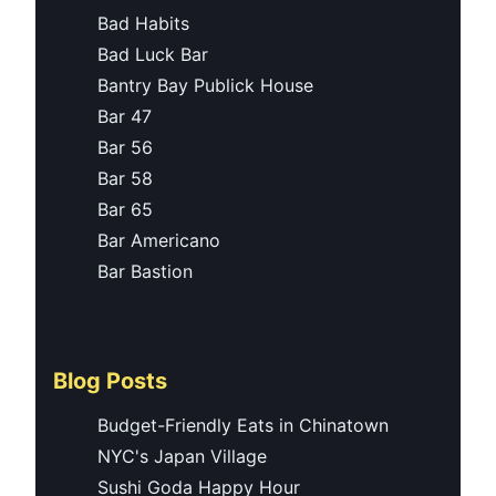
Bad Habits
Bad Luck Bar
Bantry Bay Publick House
Bar 47
Bar 56
Bar 58
Bar 65
Bar Americano
Bar Bastion
Blog Posts
Budget-Friendly Eats in Chinatown
NYC's Japan Village
Sushi Goda Happy Hour