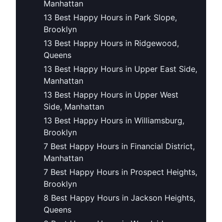
Manhattan
13 Best Happy Hours in Park Slope,
Brooklyn
13 Best Happy Hours in Ridgewood,
Queens
13 Best Happy Hours in Upper East Side,
Manhattan
13 Best Happy Hours in Upper West
Side, Manhattan
13 Best Happy Hours in Williamsburg,
Brooklyn
7 Best Happy Hours in Financial District,
Manhattan
7 Best Happy Hours in Prospect Heights,
Brooklyn
8 Best Happy Hours in Jackson Heights,
Queens