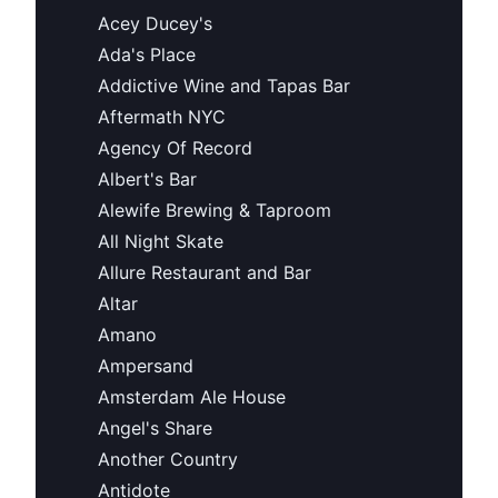
Acey Ducey's
Ada's Place
Addictive Wine and Tapas Bar
Aftermath NYC
Agency Of Record
Albert's Bar
Alewife Brewing & Taproom
All Night Skate
Allure Restaurant and Bar
Altar
Amano
Ampersand
Amsterdam Ale House
Angel's Share
Another Country
Antidote