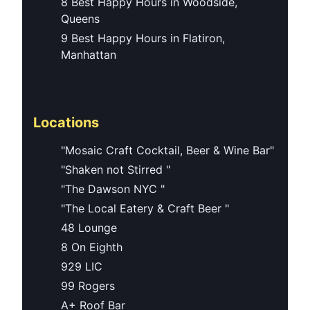
8 Best Happy Hours in Woodside,
Queens
9 Best Happy Hours in Flatiron,
Manhattan
Locations
"Mosaic Craft Cocktail, Beer & Wine Bar"
"Shaken not Stirred "
"The Dawson NYC "
"The Local Eatery & Craft Beer "
48 Lounge
8 On Eighth
929 LIC
99 Rogers
A+ Roof Bar