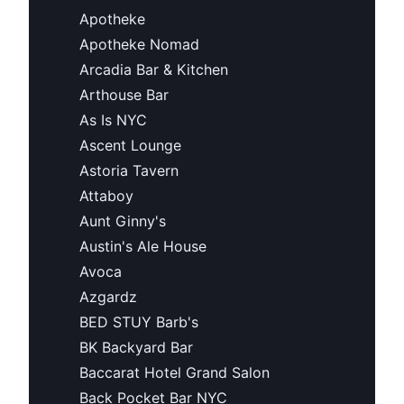
Apotheke
Apotheke Nomad
Arcadia Bar & Kitchen
Arthouse Bar
As Is NYC
Ascent Lounge
Astoria Tavern
Attaboy
Aunt Ginny's
Austin's Ale House
Avoca
Azgardz
BED STUY Barb's
BK Backyard Bar
Baccarat Hotel Grand Salon
Back Pocket Bar NYC