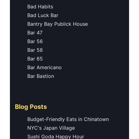
Bad Habits
Bad Luck Bar
Bantry Bay Publick House
Bar 47
Bar 56
Bar 58
Bar 65
Bar Americano
Bar Bastion
Blog Posts
Budget-Friendly Eats in Chinatown
NYC's Japan Village
Sushi Goda Happy Hour