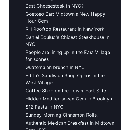
Best Cheesesteak in NYC?
Gostoso Bar: Midtown's New Happy
Hour Gem
RH Rooftop Restaurant in New York
Daniel Boulud's Chicest Steakhouse in
NYC
People are lining up in the East Village
for scones
Guatemalan brunch in NYC
Edith's Sandwich Shop Opens in the
West Village
Coffee Shop on the Lower East Side
Hidden Mediterranean Gem in Brooklyn
$12 Pasta in NYC
Sunday Morning Cinnamon Rolls!
Authentic Mexican Breakfast in Midtown
East NYC