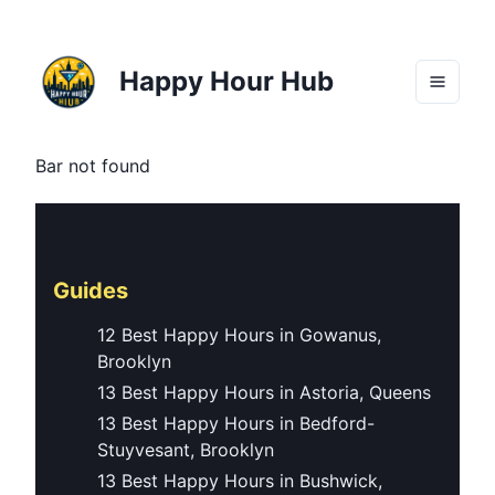
Happy Hour Hub
Bar not found
Guides
12 Best Happy Hours in Gowanus,
Brooklyn
13 Best Happy Hours in Astoria, Queens
13 Best Happy Hours in Bedford-
Stuyvesant, Brooklyn
13 Best Happy Hours in Bushwick,