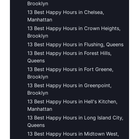
Brooklyn
13 Best Happy Hours in Chelsea,
Manhattan
13 Best Happy Hours in Crown Heights,
Brooklyn
13 Best Happy Hours in Flushing, Queens
13 Best Happy Hours in Forest Hills,
Queens
13 Best Happy Hours in Fort Greene,
Brooklyn
13 Best Happy Hours in Greenpoint,
Brooklyn
13 Best Happy Hours in Hell's Kitchen,
Manhattan
13 Best Happy Hours in Long Island City,
Queens
13 Best Happy Hours in Midtown West,