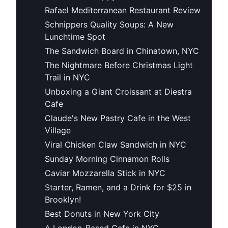
Rafael Mediterranean Restaurant Review
Schnippers Quality Soups: A New
Lunchtime Spot
The Sandwich Board in Chinatown, NYC
The Nightmare Before Christmas Light
Trail in NYC
Unboxing a Giant Croissant at Diestra
Cafe
Claude's New Pastry Cafe in the West
Village
Viral Chicken Claw Sandwich in NYC
Sunday Morning Cinnamon Rolls
Caviar Mozzarella Stick in NYC
Starter, Ramen, and a Drink for $25 in
Brooklyn!
Best Donuts in New York City
A London-Based Cafe in NYC