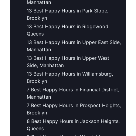
Manhattan
13 Best Happy Hours in Park Slope,
Brooklyn
13 Best Happy Hours in Ridgewood,
Queens
13 Best Happy Hours in Upper East Side,
Manhattan
13 Best Happy Hours in Upper West
Side, Manhattan
13 Best Happy Hours in Williamsburg,
Brooklyn
7 Best Happy Hours in Financial District,
Manhattan
7 Best Happy Hours in Prospect Heights,
Brooklyn
8 Best Happy Hours in Jackson Heights,
Queens