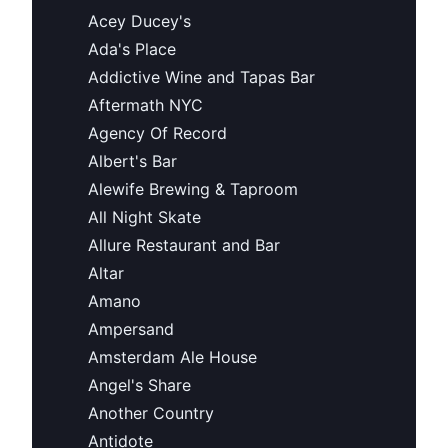
Acey Ducey's
Ada's Place
Addictive Wine and Tapas Bar
Aftermath NYC
Agency Of Record
Albert's Bar
Alewife Brewing & Taproom
All Night Skate
Allure Restaurant and Bar
Altar
Amano
Ampersand
Amsterdam Ale House
Angel's Share
Another Country
Antidote