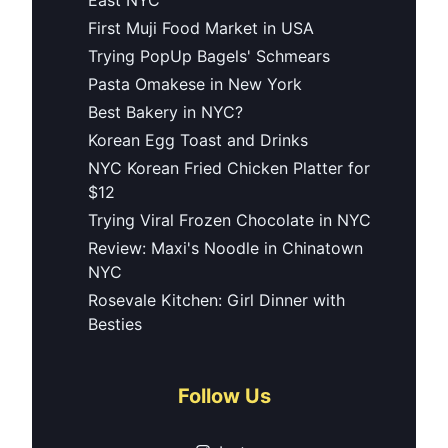
First Muji Food Market in USA
Trying PopUp Bagels' Schmears
Pasta Omakese in New York
Best Bakery in NYC?
Korean Egg Toast and Drinks
NYC Korean Fried Chicken Platter for
$12
Trying Viral Frozen Chocolate in NYC
Review: Maxi's Noodle in Chinatown
NYC
Rosevale Kitchen: Girl Dinner with
Besties
Follow Us