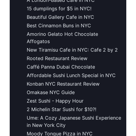
15 dumplings for $5 in NYC!
Beautiful Gallery Cafe in NYC
Best Cinnamon Buns in NYC
Amorino Gelato Hot Chocolate
Affogatos
New Tiramisu Cafe in NYC: Cafe 2 by 2
Rooted Restaurant Review
Caffé Panna Dubai Chocolate
Affordable Sushi Lunch Special in NYC
Konban NYC Restaurant Review
Omakase NYC Guide
Zest Sushi - Happy Hour
2 Michelin Star Sushi for $10?!
Ume: A Cozy Japanese Sushi Experience
in New York City
Moody Tongue Pizza in NYC