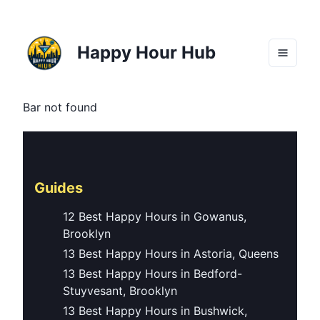
Happy Hour Hub
Bar not found
Guides
12 Best Happy Hours in Gowanus,
Brooklyn
13 Best Happy Hours in Astoria, Queens
13 Best Happy Hours in Bedford-
Stuyvesant, Brooklyn
13 Best Happy Hours in Bushwick,