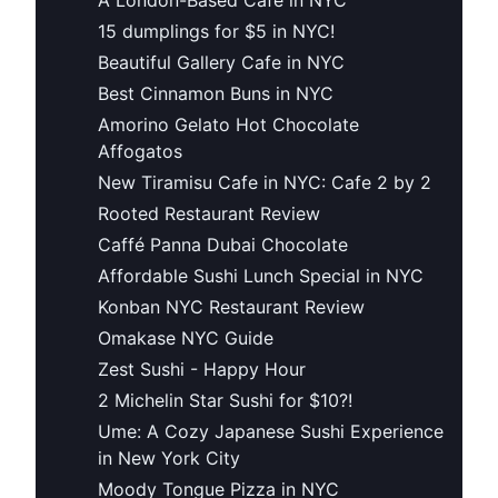
15 dumplings for $5 in NYC!
Beautiful Gallery Cafe in NYC
Best Cinnamon Buns in NYC
Amorino Gelato Hot Chocolate
Affogatos
New Tiramisu Cafe in NYC: Cafe 2 by 2
Rooted Restaurant Review
Caffé Panna Dubai Chocolate
Affordable Sushi Lunch Special in NYC
Konban NYC Restaurant Review
Omakase NYC Guide
Zest Sushi - Happy Hour
2 Michelin Star Sushi for $10?!
Ume: A Cozy Japanese Sushi Experience
in New York City
Moody Tongue Pizza in NYC