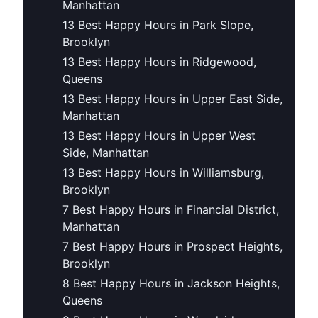
Manhattan
13 Best Happy Hours in Park Slope,
Brooklyn
13 Best Happy Hours in Ridgewood,
Queens
13 Best Happy Hours in Upper East Side,
Manhattan
13 Best Happy Hours in Upper West
Side, Manhattan
13 Best Happy Hours in Williamsburg,
Brooklyn
7 Best Happy Hours in Financial District,
Manhattan
7 Best Happy Hours in Prospect Heights,
Brooklyn
8 Best Happy Hours in Jackson Heights,
Queens