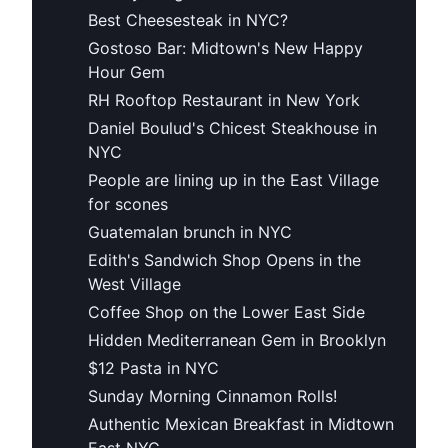
Best Cheesesteak in NYC?
Gostoso Bar: Midtown's New Happy
Hour Gem
RH Rooftop Restaurant in New York
Daniel Boulud's Chicest Steakhouse in
NYC
People are lining up in the East Village
for scones
Guatemalan brunch in NYC
Edith's Sandwich Shop Opens in the
West Village
Coffee Shop on the Lower East Side
Hidden Mediterranean Gem in Brooklyn
$12 Pasta in NYC
Sunday Morning Cinnamon Rolls!
Authentic Mexican Breakfast in Midtown
East NYC