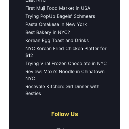
First Muji Food Market in USA
Trying PopUp Bagels' Schmears
Pasta Omakese in New York
Best Bakery in NYC?
Korean Egg Toast and Drinks
NYC Korean Fried Chicken Platter for
$12
Trying Viral Frozen Chocolate in NYC
Review: Maxi's Noodle in Chinatown
NYC
Rosevale Kitchen: Girl Dinner with
Besties
Follow Us