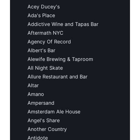
Acey Ducey's
Ada's Place
Addictive Wine and Tapas Bar
Aftermath NYC
Agency Of Record
Albert's Bar
Alewife Brewing & Taproom
All Night Skate
Allure Restaurant and Bar
Altar
Amano
Ampersand
Amsterdam Ale House
Angel's Share
Another Country
Antidote