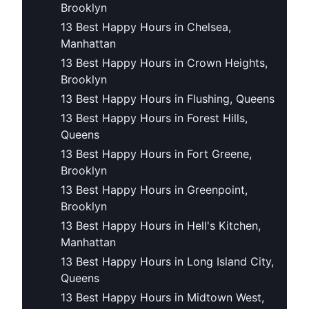
Brooklyn
13 Best Happy Hours in Chelsea,
Manhattan
13 Best Happy Hours in Crown Heights,
Brooklyn
13 Best Happy Hours in Flushing, Queens
13 Best Happy Hours in Forest Hills,
Queens
13 Best Happy Hours in Fort Greene,
Brooklyn
13 Best Happy Hours in Greenpoint,
Brooklyn
13 Best Happy Hours in Hell's Kitchen,
Manhattan
13 Best Happy Hours in Long Island City,
Queens
13 Best Happy Hours in Midtown West,