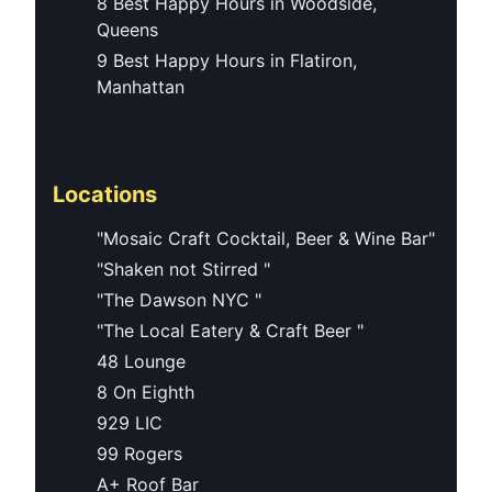
8 Best Happy Hours in Woodside,
Queens
9 Best Happy Hours in Flatiron,
Manhattan
Locations
"Mosaic Craft Cocktail, Beer & Wine Bar"
"Shaken not Stirred "
"The Dawson NYC "
"The Local Eatery & Craft Beer "
48 Lounge
8 On Eighth
929 LIC
99 Rogers
A+ Roof Bar