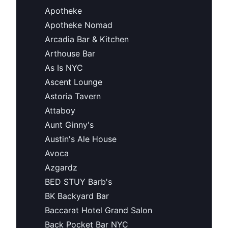
Apotheke
Apotheke Nomad
Arcadia Bar & Kitchen
Arthouse Bar
As Is NYC
Ascent Lounge
Astoria Tavern
Attaboy
Aunt Ginny's
Austin's Ale House
Avoca
Azgardz
BED STUY Barb's
BK Backyard Bar
Baccarat Hotel Grand Salon
Back Pocket Bar NYC