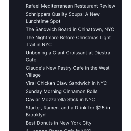
Rafael Mediterranean Restaurant Review
Schnippers Quality Soups: A New
Lunchtime Spot
The Sandwich Board in Chinatown, NYC
The Nightmare Before Christmas Light
Trail in NYC
Unboxing a Giant Croissant at Diestra
Cafe
Claude's New Pastry Cafe in the West
Village
Viral Chicken Claw Sandwich in NYC
Sunday Morning Cinnamon Rolls
Caviar Mozzarella Stick in NYC
Starter, Ramen, and a Drink for $25 in
Brooklyn!
Best Donuts in New York City
A London-Based Cafe in NYC