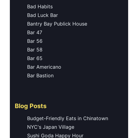
Bad Habits
Bad Luck Bar
Bantry Bay Publick House
Bar 47
Bar 56
Bar 58
Bar 65
Bar Americano
Bar Bastion
Blog Posts
Budget-Friendly Eats in Chinatown
NYC's Japan Village
Sushi Goda Happy Hour