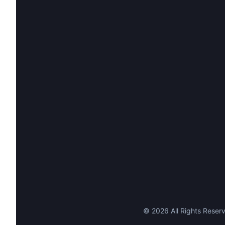
©
2026
All Rights Reserv