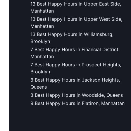
13 Best Happy Hours in Upper East Side,
Manhattan
13 Best Happy Hours in Upper West Side,
Manhattan
13 Best Happy Hours in Williamsburg,
Brooklyn
7 Best Happy Hours in Financial District,
Manhattan
7 Best Happy Hours in Prospect Heights,
Brooklyn
8 Best Happy Hours in Jackson Heights,
Queens
8 Best Happy Hours in Woodside, Queens
9 Best Happy Hours in Flatiron, Manhattan