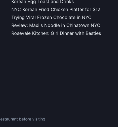
Korean Egg Toast and Drinks
NYC Korean Fried Chicken Platter for $12
Trying Viral Frozen Chocolate in NYC
Review: Maxi's Noodle in Chinatown NYC
Rosevale Kitchen: Girl Dinner with Besties
staurant before visiting.