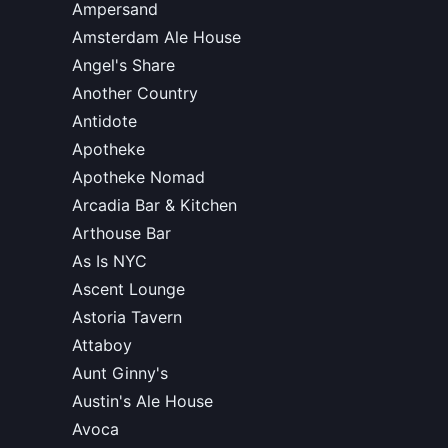
Ampersand
Amsterdam Ale House
Angel's Share
Another Country
Antidote
Apotheke
Apotheke Nomad
Arcadia Bar & Kitchen
Arthouse Bar
As Is NYC
Ascent Lounge
Astoria Tavern
Attaboy
Aunt Ginny's
Austin's Ale House
Avoca