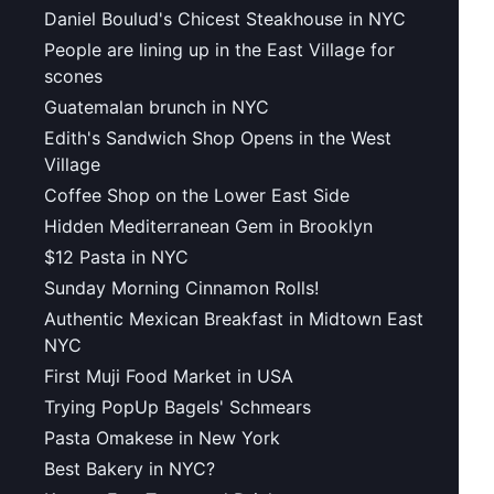
Daniel Boulud's Chicest Steakhouse in NYC
People are lining up in the East Village for
scones
Guatemalan brunch in NYC
Edith's Sandwich Shop Opens in the West
Village
Coffee Shop on the Lower East Side
Hidden Mediterranean Gem in Brooklyn
$12 Pasta in NYC
Sunday Morning Cinnamon Rolls!
Authentic Mexican Breakfast in Midtown East
NYC
First Muji Food Market in USA
Trying PopUp Bagels' Schmears
Pasta Omakese in New York
Best Bakery in NYC?