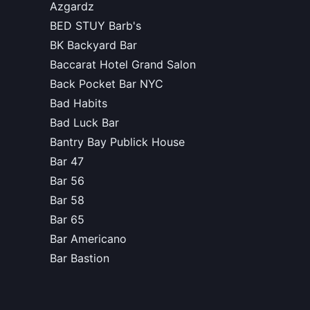
Azgardz
BED STUY Barb's
BK Backyard Bar
Baccarat Hotel Grand Salon
Back Pocket Bar NYC
Bad Habits
Bad Luck Bar
Bantry Bay Publick House
Bar 47
Bar 56
Bar 58
Bar 65
Bar Americano
Bar Bastion