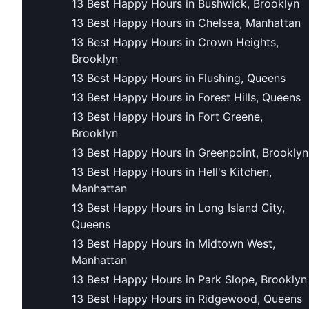
13 Best Happy Hours in Bushwick, Brooklyn
13 Best Happy Hours in Chelsea, Manhattan
13 Best Happy Hours in Crown Heights,
Brooklyn
13 Best Happy Hours in Flushing, Queens
13 Best Happy Hours in Forest Hills, Queens
13 Best Happy Hours in Fort Greene,
Brooklyn
13 Best Happy Hours in Greenpoint, Brooklyn
13 Best Happy Hours in Hell's Kitchen,
Manhattan
13 Best Happy Hours in Long Island City,
Queens
13 Best Happy Hours in Midtown West,
Manhattan
13 Best Happy Hours in Park Slope, Brooklyn
13 Best Happy Hours in Ridgewood, Queens