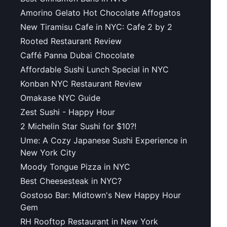
Amorino Gelato Hot Chocolate Affogatos
New Tiramisu Cafe in NYC: Cafe 2 by 2
Rooted Restaurant Review
Caffé Panna Dubai Chocolate
Affordable Sushi Lunch Special in NYC
Konban NYC Restaurant Review
Omakase NYC Guide
Zest Sushi - Happy Hour
2 Michelin Star Sushi for $10?!
Ume: A Cozy Japanese Sushi Experience in
New York City
Moody Tongue Pizza in NYC
Best Cheesesteak in NYC?
Gostoso Bar: Midtown's New Happy Hour
Gem
RH Rooftop Restaurant in New York