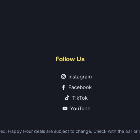
Follow Us
Instagram
Facebook
TikTok
YouTube
ed. Happy Hour deals are subject to change. Check with the bar or re