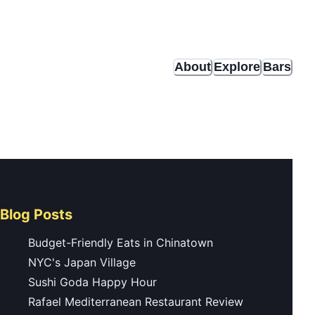
About
Explore
Bars
Blog Posts
Budget-Friendly Eats in Chinatown
NYC's Japan Village
Sushi Goda Happy Hour
Rafael Mediterranean Restaurant Review