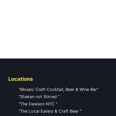
Locations
"Mosaic Craft Cocktail, Beer & Wine Bar"
"Shaken not Stirred "
"The Dawson NYC "
"The Local Eatery & Craft Beer "