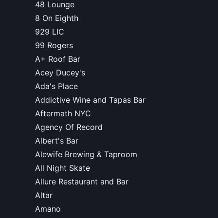
48 Lounge
8 On Eighth
929 LIC
99 Rogers
A+ Roof Bar
Acey Ducey's
Ada's Place
Addictive Wine and Tapas Bar
Aftermath NYC
Agency Of Record
Albert's Bar
Alewife Brewing & Taproom
All Night Skate
Allure Restaurant and Bar
Altar
Amano