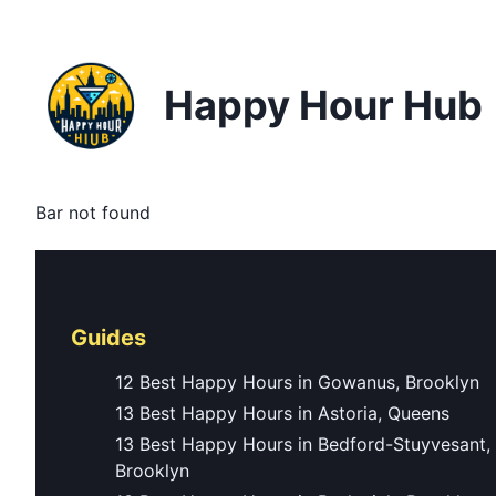
Happy Hour Hub
Bar not found
Guides
12 Best Happy Hours in Gowanus, Brooklyn
13 Best Happy Hours in Astoria, Queens
13 Best Happy Hours in Bedford-Stuyvesant,
Brooklyn