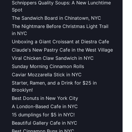
Schnippers Quality Soups: A New Lunchtime
Spot
The Sandwich Board in Chinatown, NYC
The Nightmare Before Christmas Light Trail
in NYC
Unboxing a Giant Croissant at Diestra Cafe
Claude's New Pastry Cafe in the West Village
Viral Chicken Claw Sandwich in NYC
Sunday Morning Cinnamon Rolls
Caviar Mozzarella Stick in NYC
Starter, Ramen, and a Drink for $25 in
Brooklyn!
Best Donuts in New York City
A London-Based Cafe in NYC
15 dumplings for $5 in NYC!
Beautiful Gallery Cafe in NYC
Best Cinnamon Buns in NYC