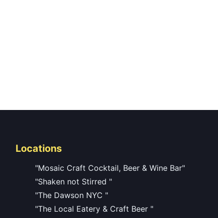
Locations
"Mosaic Craft Cocktail, Beer & Wine Bar"
"Shaken not Stirred "
"The Dawson NYC "
"The Local Eatery & Craft Beer "