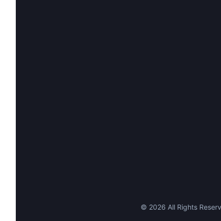
©
2026
All Rights Reserv