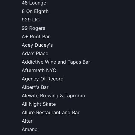
48 Lounge
8 On Eighth
929 LIC
99 Rogers
A+ Roof Bar
Acey Ducey's
Ada's Place
Addictive Wine and Tapas Bar
Aftermath NYC
Agency Of Record
Albert's Bar
Alewife Brewing & Taproom
All Night Skate
Allure Restaurant and Bar
Altar
Amano