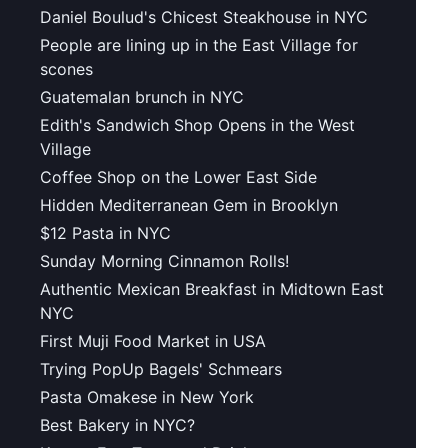
Daniel Boulud's Chicest Steakhouse in NYC
People are lining up in the East Village for
scones
Guatemalan brunch in NYC
Edith's Sandwich Shop Opens in the West
Village
Coffee Shop on the Lower East Side
Hidden Mediterranean Gem in Brooklyn
$12 Pasta in NYC
Sunday Morning Cinnamon Rolls!
Authentic Mexican Breakfast in Midtown East
NYC
First Muji Food Market in USA
Trying PopUp Bagels' Schmears
Pasta Omakese in New York
Best Bakery in NYC?