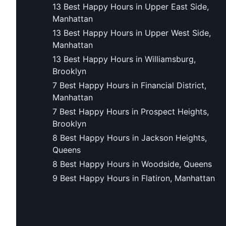
13 Best Happy Hours in Upper East Side,
Manhattan
13 Best Happy Hours in Upper West Side,
Manhattan
13 Best Happy Hours in Williamsburg,
Brooklyn
7 Best Happy Hours in Financial District,
Manhattan
7 Best Happy Hours in Prospect Heights,
Brooklyn
8 Best Happy Hours in Jackson Heights,
Queens
8 Best Happy Hours in Woodside, Queens
9 Best Happy Hours in Flatiron, Manhattan