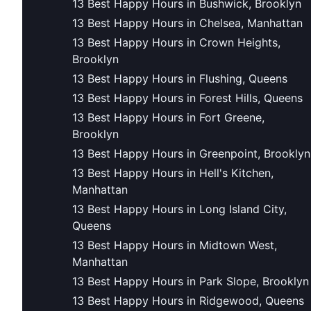
13 Best Happy Hours in Bushwick, Brooklyn
13 Best Happy Hours in Chelsea, Manhattan
13 Best Happy Hours in Crown Heights,
Brooklyn
13 Best Happy Hours in Flushing, Queens
13 Best Happy Hours in Forest Hills, Queens
13 Best Happy Hours in Fort Greene,
Brooklyn
13 Best Happy Hours in Greenpoint, Brooklyn
13 Best Happy Hours in Hell's Kitchen,
Manhattan
13 Best Happy Hours in Long Island City,
Queens
13 Best Happy Hours in Midtown West,
Manhattan
13 Best Happy Hours in Park Slope, Brooklyn
13 Best Happy Hours in Ridgewood, Queens