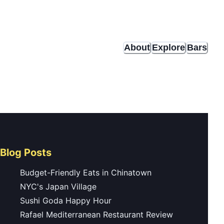
About
Explore
Bars
Blog Posts
Budget-Friendly Eats in Chinatown
NYC's Japan Village
Sushi Goda Happy Hour
Rafael Mediterranean Restaurant Review