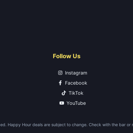
Follow Us
Instagram
Facebook
TikTok
YouTube
ed. Happy Hour deals are subject to change. Check with the bar or re