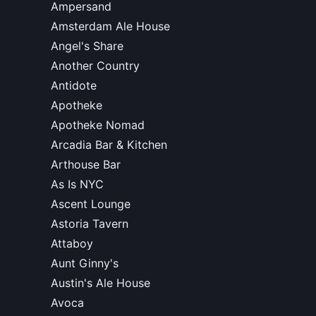
Ampersand
Amsterdam Ale House
Angel's Share
Another Country
Antidote
Apotheke
Apotheke Nomad
Arcadia Bar & Kitchen
Arthouse Bar
As Is NYC
Ascent Lounge
Astoria Tavern
Attaboy
Aunt Ginny's
Austin's Ale House
Avoca