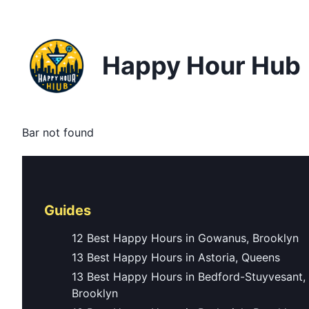
Happy Hour Hub
Bar not found
Guides
12 Best Happy Hours in Gowanus, Brooklyn
13 Best Happy Hours in Astoria, Queens
13 Best Happy Hours in Bedford-Stuyvesant,
Brooklyn