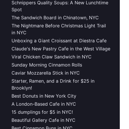
Schnippers Quality Soups: A New Lunchtime
Spot
The Sandwich Board in Chinatown, NYC
The Nightmare Before Christmas Light Trail
in NYC
Unboxing a Giant Croissant at Diestra Cafe
Claude's New Pastry Cafe in the West Village
Viral Chicken Claw Sandwich in NYC
Sunday Morning Cinnamon Rolls
Caviar Mozzarella Stick in NYC
Starter, Ramen, and a Drink for $25 in
Brooklyn!
Best Donuts in New York City
A London-Based Cafe in NYC
15 dumplings for $5 in NYC!
Beautiful Gallery Cafe in NYC
Best Cinnamon Buns in NYC