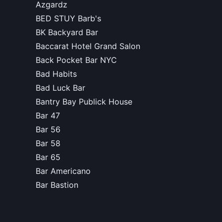
Azgardz
BED STUY Barb's
BK Backyard Bar
Baccarat Hotel Grand Salon
Back Pocket Bar NYC
Bad Habits
Bad Luck Bar
Bantry Bay Publick House
Bar 47
Bar 56
Bar 58
Bar 65
Bar Americano
Bar Bastion