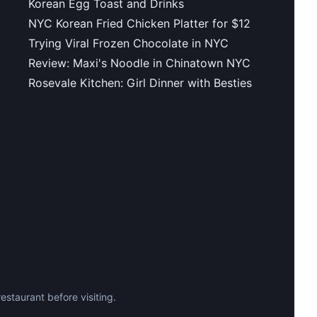
Korean Egg Toast and Drinks
NYC Korean Fried Chicken Platter for $12
Trying Viral Frozen Chocolate in NYC
Review: Maxi's Noodle in Chinatown NYC
Rosevale Kitchen: Girl Dinner with Besties
staurant before visiting.