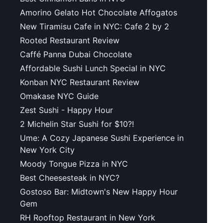
Amorino Gelato Hot Chocolate Affogatos
New Tiramisu Cafe in NYC: Cafe 2 by 2
Rooted Restaurant Review
Caffé Panna Dubai Chocolate
Affordable Sushi Lunch Special in NYC
Konban NYC Restaurant Review
Omakase NYC Guide
Zest Sushi - Happy Hour
2 Michelin Star Sushi for $10?!
Ume: A Cozy Japanese Sushi Experience in
New York City
Moody Tongue Pizza in NYC
Best Cheesesteak in NYC?
Gostoso Bar: Midtown's New Happy Hour
Gem
RH Rooftop Restaurant in New York