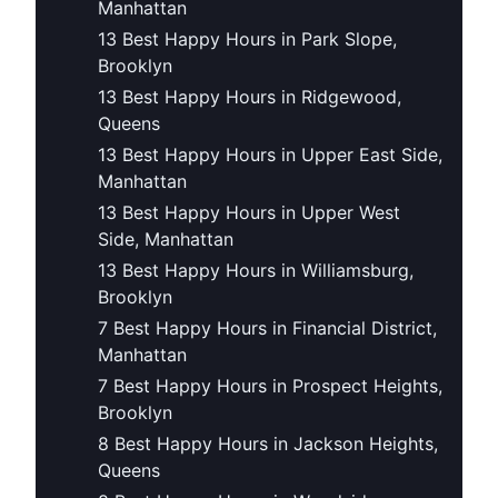
Manhattan
13 Best Happy Hours in Park Slope,
Brooklyn
13 Best Happy Hours in Ridgewood,
Queens
13 Best Happy Hours in Upper East Side,
Manhattan
13 Best Happy Hours in Upper West
Side, Manhattan
13 Best Happy Hours in Williamsburg,
Brooklyn
7 Best Happy Hours in Financial District,
Manhattan
7 Best Happy Hours in Prospect Heights,
Brooklyn
8 Best Happy Hours in Jackson Heights,
Queens