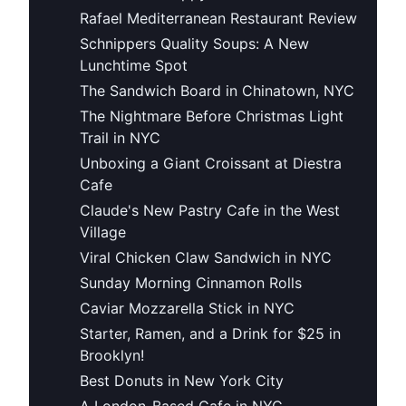
Rafael Mediterranean Restaurant Review
Schnippers Quality Soups: A New
Lunchtime Spot
The Sandwich Board in Chinatown, NYC
The Nightmare Before Christmas Light
Trail in NYC
Unboxing a Giant Croissant at Diestra
Cafe
Claude's New Pastry Cafe in the West
Village
Viral Chicken Claw Sandwich in NYC
Sunday Morning Cinnamon Rolls
Caviar Mozzarella Stick in NYC
Starter, Ramen, and a Drink for $25 in
Brooklyn!
Best Donuts in New York City
A London-Based Cafe in NYC