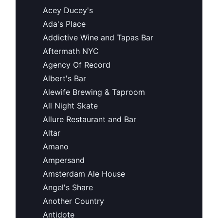
Acey Ducey's
Ada's Place
Addictive Wine and Tapas Bar
Aftermath NYC
Agency Of Record
Albert's Bar
Alewife Brewing & Taproom
All Night Skate
Allure Restaurant and Bar
Altar
Amano
Ampersand
Amsterdam Ale House
Angel's Share
Another Country
Antidote