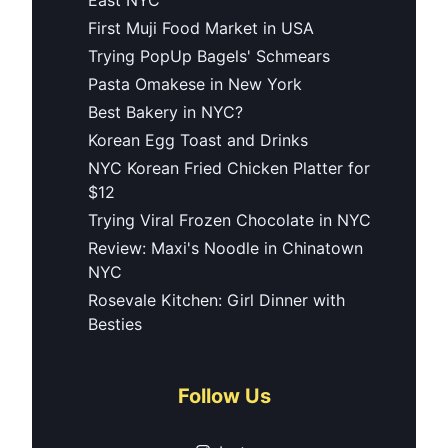
First Muji Food Market in USA
Trying PopUp Bagels' Schmears
Pasta Omakese in New York
Best Bakery in NYC?
Korean Egg Toast and Drinks
NYC Korean Fried Chicken Platter for
$12
Trying Viral Frozen Chocolate in NYC
Review: Maxi's Noodle in Chinatown
NYC
Rosevale Kitchen: Girl Dinner with
Besties
Follow Us