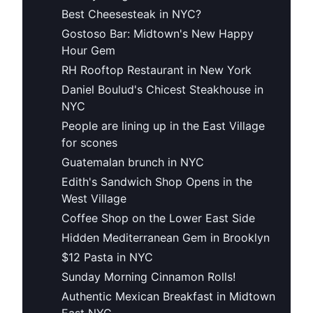
Best Cheesesteak in NYC?
Gostoso Bar: Midtown's New Happy
Hour Gem
RH Rooftop Restaurant in New York
Daniel Boulud's Chicest Steakhouse in
NYC
People are lining up in the East Village
for scones
Guatemalan brunch in NYC
Edith's Sandwich Shop Opens in the
West Village
Coffee Shop on the Lower East Side
Hidden Mediterranean Gem in Brooklyn
$12 Pasta in NYC
Sunday Morning Cinnamon Rolls!
Authentic Mexican Breakfast in Midtown
East NYC