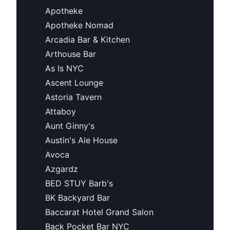
Apotheke
Apotheke Nomad
Arcadia Bar & Kitchen
Arthouse Bar
As Is NYC
Ascent Lounge
Astoria Tavern
Attaboy
Aunt Ginny's
Austin's Ale House
Avoca
Azgardz
BED STUY Barb's
BK Backyard Bar
Baccarat Hotel Grand Salon
Back Pocket Bar NYC