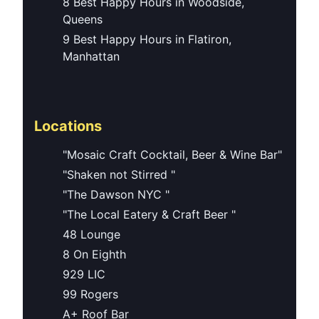
8 Best Happy Hours in Woodside,
Queens
9 Best Happy Hours in Flatiron,
Manhattan
Locations
"Mosaic Craft Cocktail, Beer & Wine Bar"
"Shaken not Stirred "
"The Dawson NYC "
"The Local Eatery & Craft Beer "
48 Lounge
8 On Eighth
929 LIC
99 Rogers
A+ Roof Bar