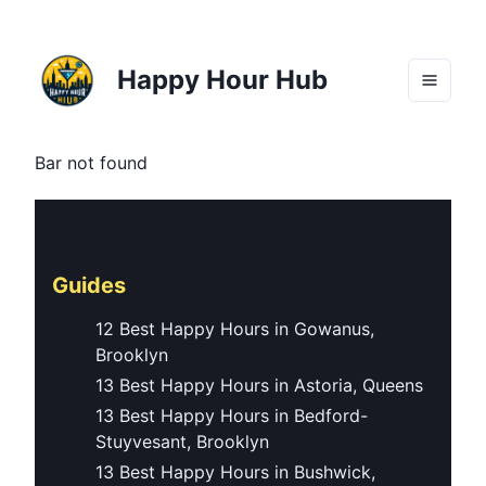
Happy Hour Hub
Bar not found
Guides
12 Best Happy Hours in Gowanus,
Brooklyn
13 Best Happy Hours in Astoria, Queens
13 Best Happy Hours in Bedford-
Stuyvesant, Brooklyn
13 Best Happy Hours in Bushwick,