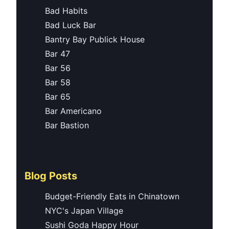
Bad Habits
Bad Luck Bar
Bantry Bay Publick House
Bar 47
Bar 56
Bar 58
Bar 65
Bar Americano
Bar Bastion
Blog Posts
Budget-Friendly Eats in Chinatown
NYC's Japan Village
Sushi Goda Happy Hour