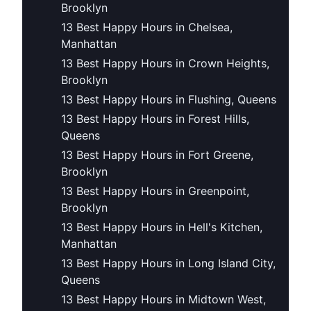
Brooklyn
13 Best Happy Hours in Chelsea,
Manhattan
13 Best Happy Hours in Crown Heights,
Brooklyn
13 Best Happy Hours in Flushing, Queens
13 Best Happy Hours in Forest Hills,
Queens
13 Best Happy Hours in Fort Greene,
Brooklyn
13 Best Happy Hours in Greenpoint,
Brooklyn
13 Best Happy Hours in Hell's Kitchen,
Manhattan
13 Best Happy Hours in Long Island City,
Queens
13 Best Happy Hours in Midtown West,