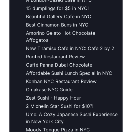
15 dumplings for $5 in NYC!
Beautiful Gallery Cafe in NYC
Best Cinnamon Buns in NYC
Amorino Gelato Hot Chocolate
Affogatos
New Tiramisu Cafe in NYC: Cafe 2 by 2
Rooted Restaurant Review
Caffé Panna Dubai Chocolate
Affordable Sushi Lunch Special in NYC
Konban NYC Restaurant Review
Omakase NYC Guide
Zest Sushi - Happy Hour
2 Michelin Star Sushi for $10?!
Ume: A Cozy Japanese Sushi Experience
in New York City
Moody Tongue Pizza in NYC