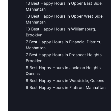
13 Best Happy Hours in Upper East Side,
Manhattan
13 Best Happy Hours in Upper West Side,
Manhattan
13 Best Happy Hours in Williamsburg,
Brooklyn
7 Best Happy Hours in Financial District,
Manhattan
7 Best Happy Hours in Prospect Heights,
Brooklyn
8 Best Happy Hours in Jackson Heights,
Queens
8 Best Happy Hours in Woodside, Queens
9 Best Happy Hours in Flatiron, Manhattan