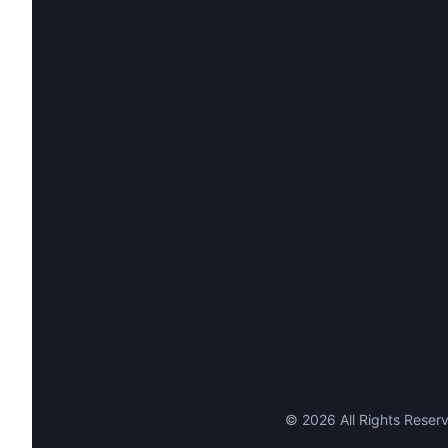
©
2026
All Rights Reserv