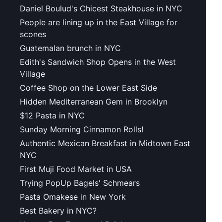
Daniel Boulud's Chicest Steakhouse in NYC
People are lining up in the East Village for
scones
Guatemalan brunch in NYC
Edith's Sandwich Shop Opens in the West
Village
Coffee Shop on the Lower East Side
Hidden Mediterranean Gem in Brooklyn
$12 Pasta in NYC
Sunday Morning Cinnamon Rolls!
Authentic Mexican Breakfast in Midtown East
NYC
First Muji Food Market in USA
Trying PopUp Bagels' Schmears
Pasta Omakese in New York
Best Bakery in NYC?