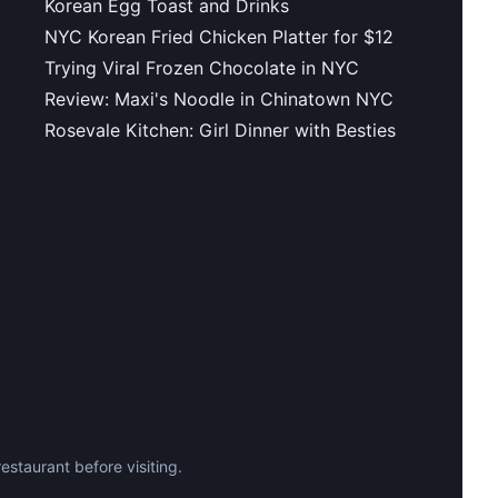
Korean Egg Toast and Drinks
NYC Korean Fried Chicken Platter for $12
Trying Viral Frozen Chocolate in NYC
Review: Maxi's Noodle in Chinatown NYC
Rosevale Kitchen: Girl Dinner with Besties
staurant before visiting.