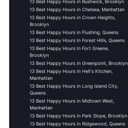
13 Best Happy Hours in Bushwick, Brooklyn
13 Best Happy Hours in Chelsea, Manhattan
13 Best Happy Hours in Crown Heights,
Brooklyn
13 Best Happy Hours in Flushing, Queens
13 Best Happy Hours in Forest Hills, Queens
13 Best Happy Hours in Fort Greene,
Brooklyn
13 Best Happy Hours in Greenpoint, Brooklyn
13 Best Happy Hours in Hell's Kitchen,
Manhattan
13 Best Happy Hours in Long Island City,
Queens
13 Best Happy Hours in Midtown West,
Manhattan
13 Best Happy Hours in Park Slope, Brooklyn
13 Best Happy Hours in Ridgewood, Queens