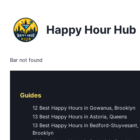
Happy Hour Hub
Bar not found
Guides
12 Best Happy Hours in Gowanus, Brooklyn
13 Best Happy Hours in Astoria, Queens
13 Best Happy Hours in Bedford-Stuyvesant,
Brooklyn