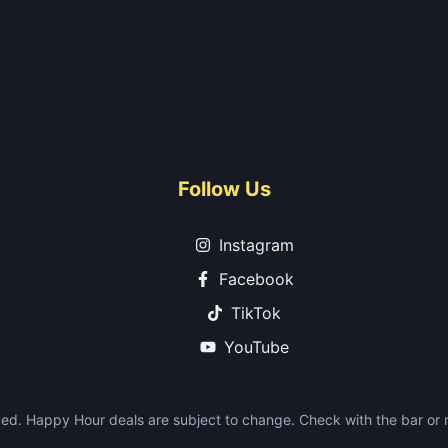
Follow Us
Instagram
Facebook
TikTok
YouTube
ed. Happy Hour deals are subject to change. Check with the bar or re