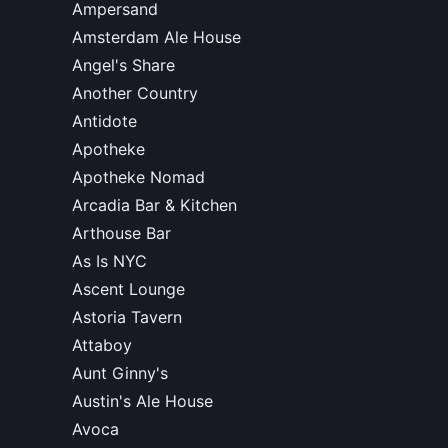
Ampersand
Amsterdam Ale House
Angel's Share
Another Country
Antidote
Apotheke
Apotheke Nomad
Arcadia Bar & Kitchen
Arthouse Bar
As Is NYC
Ascent Lounge
Astoria Tavern
Attaboy
Aunt Ginny's
Austin's Ale House
Avoca