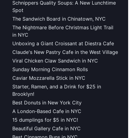
Schnippers Quality Soups: A New Lunchtime
Spot
The Sandwich Board in Chinatown, NYC
The Nightmare Before Christmas Light Trail
in NYC
Unboxing a Giant Croissant at Diestra Cafe
Claude's New Pastry Cafe in the West Village
Viral Chicken Claw Sandwich in NYC
Sunday Morning Cinnamon Rolls
Caviar Mozzarella Stick in NYC
Starter, Ramen, and a Drink for $25 in
Brooklyn!
Best Donuts in New York City
A London-Based Cafe in NYC
15 dumplings for $5 in NYC!
Beautiful Gallery Cafe in NYC
Best Cinnamon Buns in NYC