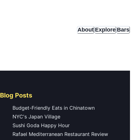
About
Explore
Bars
Blog Posts
Budget-Friendly Eats in Chinatown
NYC's Japan Village
Sushi Goda Happy Hour
Rafael Mediterranean Restaurant Review