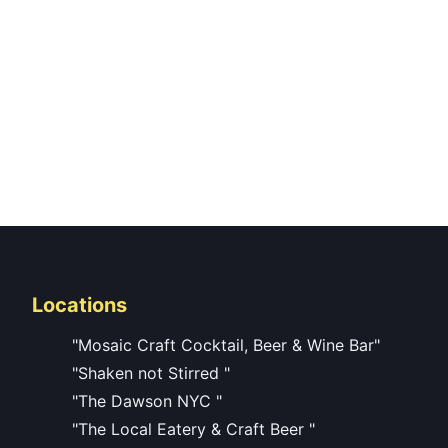
Locations
"Mosaic Craft Cocktail, Beer & Wine Bar"
"Shaken not Stirred "
"The Dawson NYC "
"The Local Eatery & Craft Beer "