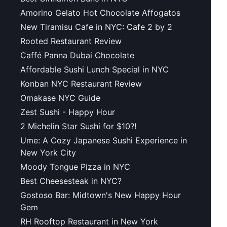
Amorino Gelato Hot Chocolate Affogatos
New Tiramisu Cafe in NYC: Cafe 2 by 2
Rooted Restaurant Review
Caffé Panna Dubai Chocolate
Affordable Sushi Lunch Special in NYC
Konban NYC Restaurant Review
Omakase NYC Guide
Zest Sushi - Happy Hour
2 Michelin Star Sushi for $10?!
Ume: A Cozy Japanese Sushi Experience in
New York City
Moody Tongue Pizza in NYC
Best Cheesesteak in NYC?
Gostoso Bar: Midtown's New Happy Hour
Gem
RH Rooftop Restaurant in New York