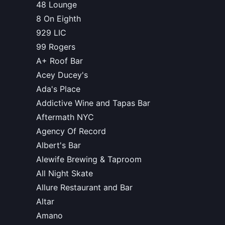
48 Lounge
8 On Eighth
929 LIC
99 Rogers
A+ Roof Bar
Acey Ducey's
Ada's Place
Addictive Wine and Tapas Bar
Aftermath NYC
Agency Of Record
Albert's Bar
Alewife Brewing & Taproom
All Night Skate
Allure Restaurant and Bar
Altar
Amano