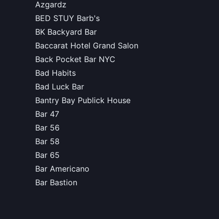
Azgardz
BED STUY Barb's
BK Backyard Bar
Baccarat Hotel Grand Salon
Back Pocket Bar NYC
Bad Habits
Bad Luck Bar
Bantry Bay Publick House
Bar 47
Bar 56
Bar 58
Bar 65
Bar Americano
Bar Bastion