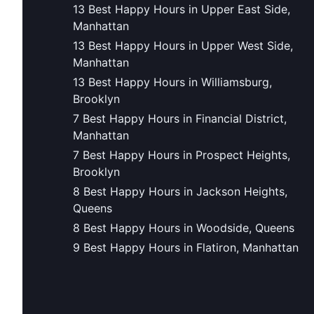
13 Best Happy Hours in Upper East Side,
Manhattan
13 Best Happy Hours in Upper West Side,
Manhattan
13 Best Happy Hours in Williamsburg,
Brooklyn
7 Best Happy Hours in Financial District,
Manhattan
7 Best Happy Hours in Prospect Heights,
Brooklyn
8 Best Happy Hours in Jackson Heights,
Queens
8 Best Happy Hours in Woodside, Queens
9 Best Happy Hours in Flatiron, Manhattan