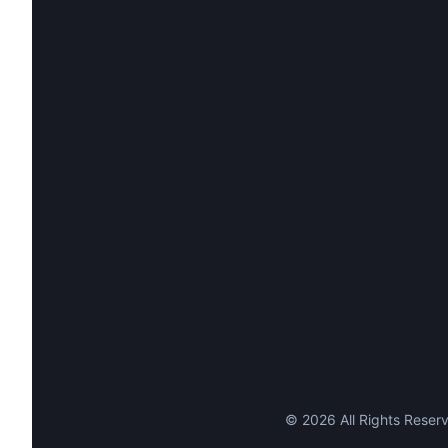
©
2026
All Rights Reserv