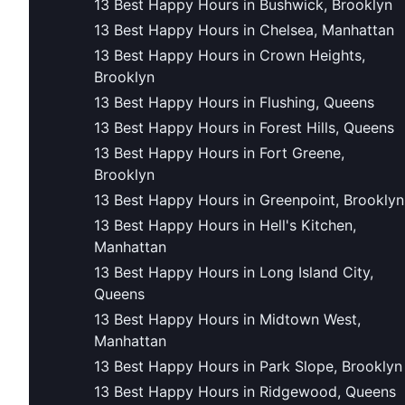
13 Best Happy Hours in Bushwick, Brooklyn
13 Best Happy Hours in Chelsea, Manhattan
13 Best Happy Hours in Crown Heights,
Brooklyn
13 Best Happy Hours in Flushing, Queens
13 Best Happy Hours in Forest Hills, Queens
13 Best Happy Hours in Fort Greene,
Brooklyn
13 Best Happy Hours in Greenpoint, Brooklyn
13 Best Happy Hours in Hell's Kitchen,
Manhattan
13 Best Happy Hours in Long Island City,
Queens
13 Best Happy Hours in Midtown West,
Manhattan
13 Best Happy Hours in Park Slope, Brooklyn
13 Best Happy Hours in Ridgewood, Queens