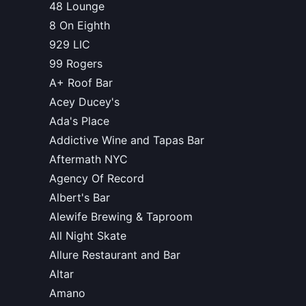
48 Lounge
8 On Eighth
929 LIC
99 Rogers
A+ Roof Bar
Acey Ducey's
Ada's Place
Addictive Wine and Tapas Bar
Aftermath NYC
Agency Of Record
Albert's Bar
Alewife Brewing & Taproom
All Night Skate
Allure Restaurant and Bar
Altar
Amano