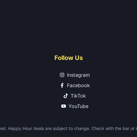
Follow Us
Instagram
Facebook
TikTok
YouTube
ed. Happy Hour deals are subject to change. Check with the bar or re