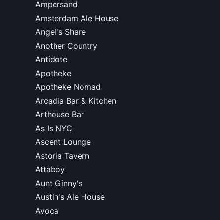
Ampersand
Amsterdam Ale House
Angel's Share
Another Country
Antidote
Apotheke
Apotheke Nomad
Arcadia Bar & Kitchen
Arthouse Bar
As Is NYC
Ascent Lounge
Astoria Tavern
Attaboy
Aunt Ginny's
Austin's Ale House
Avoca