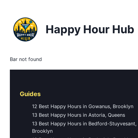
Happy Hour Hub
Bar not found
Guides
12 Best Happy Hours in Gowanus, Brooklyn
13 Best Happy Hours in Astoria, Queens
13 Best Happy Hours in Bedford-Stuyvesant,
Brooklyn