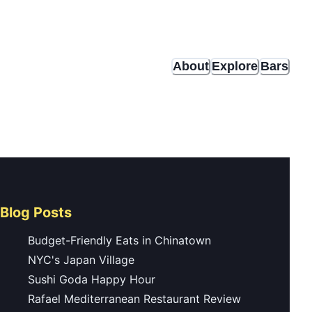
About
Explore
Bars
Blog Posts
Budget-Friendly Eats in Chinatown
NYC's Japan Village
Sushi Goda Happy Hour
Rafael Mediterranean Restaurant Review