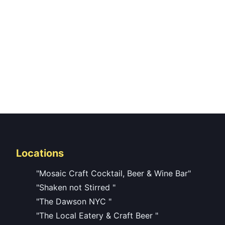
Locations
"Mosaic Craft Cocktail, Beer & Wine Bar"
"Shaken not Stirred "
"The Dawson NYC "
"The Local Eatery & Craft Beer "