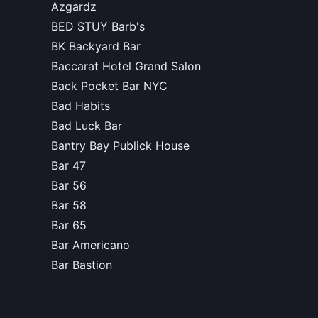
Azgardz
BED STUY Barb's
BK Backyard Bar
Baccarat Hotel Grand Salon
Back Pocket Bar NYC
Bad Habits
Bad Luck Bar
Bantry Bay Publick House
Bar 47
Bar 56
Bar 58
Bar 65
Bar Americano
Bar Bastion