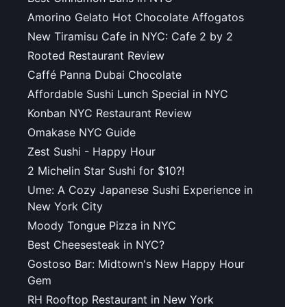
Amorino Gelato Hot Chocolate Affogatos
New Tiramisu Cafe in NYC: Cafe 2 by 2
Rooted Restaurant Review
Caffé Panna Dubai Chocolate
Affordable Sushi Lunch Special in NYC
Konban NYC Restaurant Review
Omakase NYC Guide
Zest Sushi - Happy Hour
2 Michelin Star Sushi for $10?!
Ume: A Cozy Japanese Sushi Experience in
New York City
Moody Tongue Pizza in NYC
Best Cheesesteak in NYC?
Gostoso Bar: Midtown's New Happy Hour
Gem
RH Rooftop Restaurant in New York