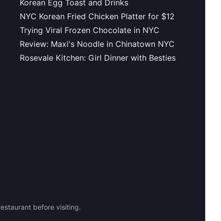
Korean Egg Toast and Drinks
NYC Korean Fried Chicken Platter for $12
Trying Viral Frozen Chocolate in NYC
Review: Maxi's Noodle in Chinatown NYC
Rosevale Kitchen: Girl Dinner with Besties
staurant before visiting.