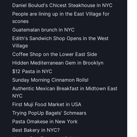
Daniel Boulud's Chicest Steakhouse in NYC
People are lining up in the East Village for
scones
Guatemalan brunch in NYC
Edith's Sandwich Shop Opens in the West
Village
Coffee Shop on the Lower East Side
Hidden Mediterranean Gem in Brooklyn
$12 Pasta in NYC
Sunday Morning Cinnamon Rolls!
Authentic Mexican Breakfast in Midtown East
NYC
First Muji Food Market in USA
Trying PopUp Bagels' Schmears
Pasta Omakese in New York
Best Bakery in NYC?