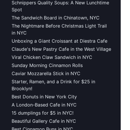
Schnippers Quality Soups: A New Lunchtime
Spot
The Sandwich Board in Chinatown, NYC
The Nightmare Before Christmas Light Trail
in NYC
Unboxing a Giant Croissant at Diestra Cafe
Claude's New Pastry Cafe in the West Village
Viral Chicken Claw Sandwich in NYC
Sunday Morning Cinnamon Rolls
Caviar Mozzarella Stick in NYC
Starter, Ramen, and a Drink for $25 in
Brooklyn!
Best Donuts in New York City
A London-Based Cafe in NYC
15 dumplings for $5 in NYC!
Beautiful Gallery Cafe in NYC
Best Cinnamon Buns in NYC