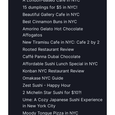
15 dumplings for $5 in NYC!
Beautiful Gallery Cafe in NYC
Best Cinnamon Buns in NYC
Amorino Gelato Hot Chocolate
Affogatos
New Tiramisu Cafe in NYC: Cafe 2 by 2
Rooted Restaurant Review
Caffé Panna Dubai Chocolate
Affordable Sushi Lunch Special in NYC
Konban NYC Restaurant Review
Omakase NYC Guide
Zest Sushi - Happy Hour
2 Michelin Star Sushi for $10?!
Ume: A Cozy Japanese Sushi Experience
in New York City
Moody Tongue Pizza in NYC