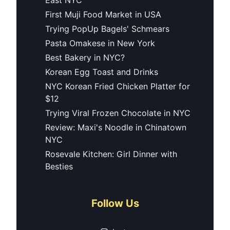
First Muji Food Market in USA
Trying PopUp Bagels' Schmears
Pasta Omakese in New York
Best Bakery in NYC?
Korean Egg Toast and Drinks
NYC Korean Fried Chicken Platter for
$12
Trying Viral Frozen Chocolate in NYC
Review: Maxi's Noodle in Chinatown
NYC
Rosevale Kitchen: Girl Dinner with
Besties
Follow Us