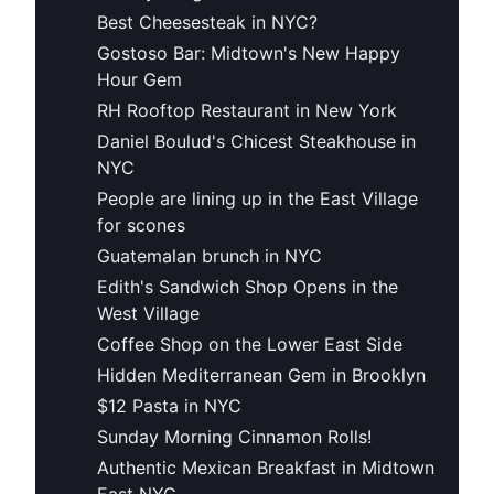
Best Cheesesteak in NYC?
Gostoso Bar: Midtown's New Happy
Hour Gem
RH Rooftop Restaurant in New York
Daniel Boulud's Chicest Steakhouse in
NYC
People are lining up in the East Village
for scones
Guatemalan brunch in NYC
Edith's Sandwich Shop Opens in the
West Village
Coffee Shop on the Lower East Side
Hidden Mediterranean Gem in Brooklyn
$12 Pasta in NYC
Sunday Morning Cinnamon Rolls!
Authentic Mexican Breakfast in Midtown
East NYC