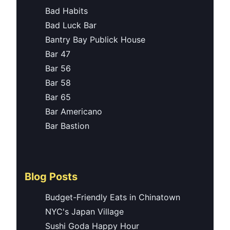
Bad Habits
Bad Luck Bar
Bantry Bay Publick House
Bar 47
Bar 56
Bar 58
Bar 65
Bar Americano
Bar Bastion
Blog Posts
Budget-Friendly Eats in Chinatown
NYC's Japan Village
Sushi Goda Happy Hour