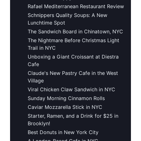
Rafael Mediterranean Restaurant Review
Schnippers Quality Soups: A New
Lunchtime Spot
The Sandwich Board in Chinatown, NYC
The Nightmare Before Christmas Light
Trail in NYC
Unboxing a Giant Croissant at Diestra
Cafe
Claude's New Pastry Cafe in the West
Village
Viral Chicken Claw Sandwich in NYC
Sunday Morning Cinnamon Rolls
Caviar Mozzarella Stick in NYC
Starter, Ramen, and a Drink for $25 in
Brooklyn!
Best Donuts in New York City
A London-Based Cafe in NYC