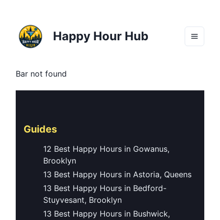
Happy Hour Hub
Bar not found
Guides
12 Best Happy Hours in Gowanus,
Brooklyn
13 Best Happy Hours in Astoria, Queens
13 Best Happy Hours in Bedford-
Stuyvesant, Brooklyn
13 Best Happy Hours in Bushwick,