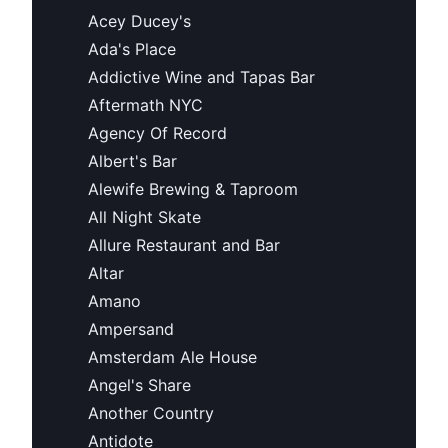
Acey Ducey's
Ada's Place
Addictive Wine and Tapas Bar
Aftermath NYC
Agency Of Record
Albert's Bar
Alewife Brewing & Taproom
All Night Skate
Allure Restaurant and Bar
Altar
Amano
Ampersand
Amsterdam Ale House
Angel's Share
Another Country
Antidote