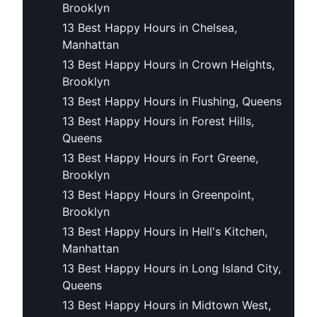
Brooklyn
13 Best Happy Hours in Chelsea,
Manhattan
13 Best Happy Hours in Crown Heights,
Brooklyn
13 Best Happy Hours in Flushing, Queens
13 Best Happy Hours in Forest Hills,
Queens
13 Best Happy Hours in Fort Greene,
Brooklyn
13 Best Happy Hours in Greenpoint,
Brooklyn
13 Best Happy Hours in Hell's Kitchen,
Manhattan
13 Best Happy Hours in Long Island City,
Queens
13 Best Happy Hours in Midtown West,