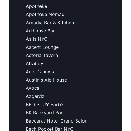
Apotheke
Apotheke Nomad
Arcadia Bar & Kitchen
Arthouse Bar
As Is NYC
Ascent Lounge
Astoria Tavern
Attaboy
Aunt Ginny's
Austin's Ale House
Avoca
Azgardz
BED STUY Barb's
BK Backyard Bar
Baccarat Hotel Grand Salon
Back Pocket Bar NYC