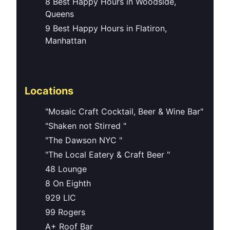
8 Best Happy Hours in Woodside,
Queens
9 Best Happy Hours in Flatiron,
Manhattan
Locations
"Mosaic Craft Cocktail, Beer & Wine Bar"
"Shaken not Stirred "
"The Dawson NYC "
"The Local Eatery & Craft Beer "
48 Lounge
8 On Eighth
929 LIC
99 Rogers
A+ Roof Bar