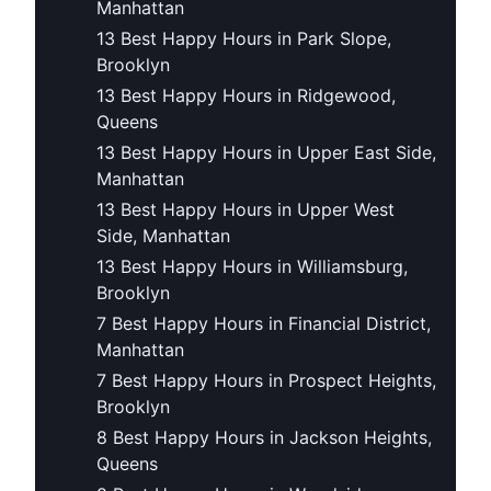
Manhattan
13 Best Happy Hours in Park Slope,
Brooklyn
13 Best Happy Hours in Ridgewood,
Queens
13 Best Happy Hours in Upper East Side,
Manhattan
13 Best Happy Hours in Upper West
Side, Manhattan
13 Best Happy Hours in Williamsburg,
Brooklyn
7 Best Happy Hours in Financial District,
Manhattan
7 Best Happy Hours in Prospect Heights,
Brooklyn
8 Best Happy Hours in Jackson Heights,
Queens