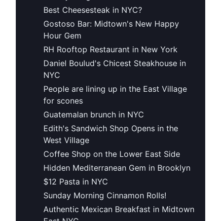
Best Cheesesteak in NYC?
Gostoso Bar: Midtown's New Happy
Hour Gem
RH Rooftop Restaurant in New York
Daniel Boulud's Chicest Steakhouse in
NYC
People are lining up in the East Village
for scones
Guatemalan brunch in NYC
Edith's Sandwich Shop Opens in the
West Village
Coffee Shop on the Lower East Side
Hidden Mediterranean Gem in Brooklyn
$12 Pasta in NYC
Sunday Morning Cinnamon Rolls!
Authentic Mexican Breakfast in Midtown
East NYC