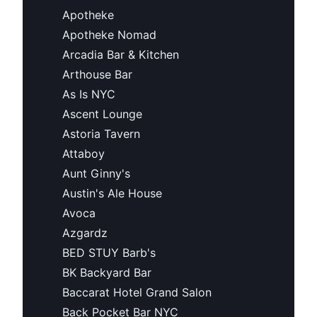
Apotheke
Apotheke Nomad
Arcadia Bar & Kitchen
Arthouse Bar
As Is NYC
Ascent Lounge
Astoria Tavern
Attaboy
Aunt Ginny's
Austin's Ale House
Avoca
Azgardz
BED STUY Barb's
BK Backyard Bar
Baccarat Hotel Grand Salon
Back Pocket Bar NYC