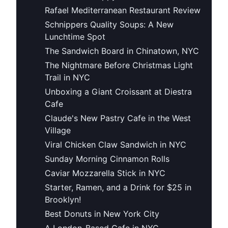
Rafael Mediterranean Restaurant Review
Schnippers Quality Soups: A New
Lunchtime Spot
The Sandwich Board in Chinatown, NYC
The Nightmare Before Christmas Light
Trail in NYC
Unboxing a Giant Croissant at Diestra
Cafe
Claude's New Pastry Cafe in the West
Village
Viral Chicken Claw Sandwich in NYC
Sunday Morning Cinnamon Rolls
Caviar Mozzarella Stick in NYC
Starter, Ramen, and a Drink for $25 in
Brooklyn!
Best Donuts in New York City
A London-Based Cafe in NYC