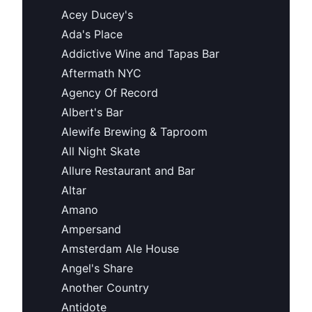
Acey Ducey's
Ada's Place
Addictive Wine and Tapas Bar
Aftermath NYC
Agency Of Record
Albert's Bar
Alewife Brewing & Taproom
All Night Skate
Allure Restaurant and Bar
Altar
Amano
Ampersand
Amsterdam Ale House
Angel's Share
Another Country
Antidote