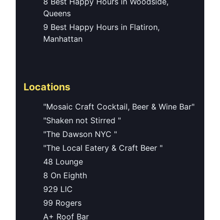
8 Best Happy Hours in Woodside,
Queens
9 Best Happy Hours in Flatiron,
Manhattan
Locations
"Mosaic Craft Cocktail, Beer & Wine Bar"
"Shaken not Stirred "
"The Dawson NYC "
"The Local Eatery & Craft Beer "
48 Lounge
8 On Eighth
929 LIC
99 Rogers
A+ Roof Bar