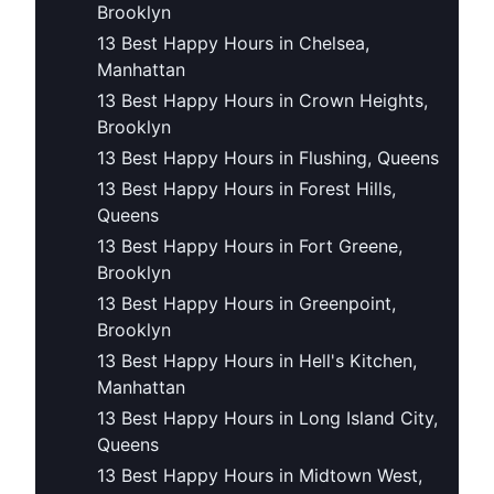
Brooklyn
13 Best Happy Hours in Chelsea,
Manhattan
13 Best Happy Hours in Crown Heights,
Brooklyn
13 Best Happy Hours in Flushing, Queens
13 Best Happy Hours in Forest Hills,
Queens
13 Best Happy Hours in Fort Greene,
Brooklyn
13 Best Happy Hours in Greenpoint,
Brooklyn
13 Best Happy Hours in Hell's Kitchen,
Manhattan
13 Best Happy Hours in Long Island City,
Queens
13 Best Happy Hours in Midtown West,