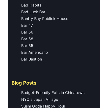
Bad Habits
Bad Luck Bar
Bantry Bay Publick House
Bar 47
Bar 56
Bar 58
Bar 65
Bar Americano
Bar Bastion
Blog Posts
Budget-Friendly Eats in Chinatown
NYC's Japan Village
Sushi Goda Happy Hour