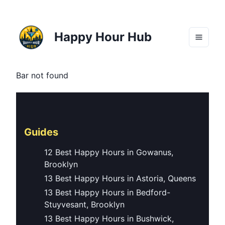
Happy Hour Hub
Bar not found
Guides
12 Best Happy Hours in Gowanus,
Brooklyn
13 Best Happy Hours in Astoria, Queens
13 Best Happy Hours in Bedford-
Stuyvesant, Brooklyn
13 Best Happy Hours in Bushwick,