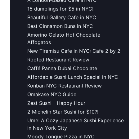
15 dumplings for $5 in NYC!
Beautiful Gallery Cafe in NYC
Best Cinnamon Buns in NYC
Amorino Gelato Hot Chocolate
Affogatos
New Tiramisu Cafe in NYC: Cafe 2 by 2
Rooted Restaurant Review
Caffé Panna Dubai Chocolate
Affordable Sushi Lunch Special in NYC
Konban NYC Restaurant Review
Omakase NYC Guide
Zest Sushi - Happy Hour
2 Michelin Star Sushi for $10?!
Ume: A Cozy Japanese Sushi Experience
in New York City
Moody Tongue Pizza in NYC