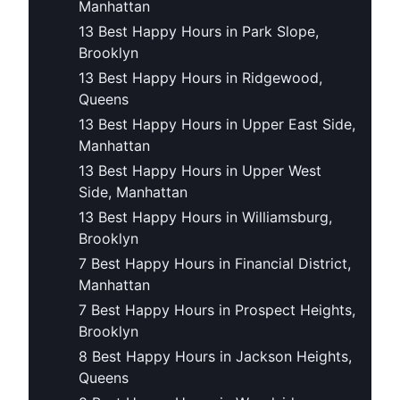
Manhattan
13 Best Happy Hours in Park Slope,
Brooklyn
13 Best Happy Hours in Ridgewood,
Queens
13 Best Happy Hours in Upper East Side,
Manhattan
13 Best Happy Hours in Upper West
Side, Manhattan
13 Best Happy Hours in Williamsburg,
Brooklyn
7 Best Happy Hours in Financial District,
Manhattan
7 Best Happy Hours in Prospect Heights,
Brooklyn
8 Best Happy Hours in Jackson Heights,
Queens