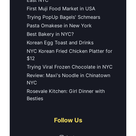
First Muji Food Market in USA
Trying PopUp Bagels' Schmears
Pasta Omakese in New York
Best Bakery in NYC?
Korean Egg Toast and Drinks
NYC Korean Fried Chicken Platter for
$12
Trying Viral Frozen Chocolate in NYC
Review: Maxi's Noodle in Chinatown
NYC
Rosevale Kitchen: Girl Dinner with
Besties
Follow Us