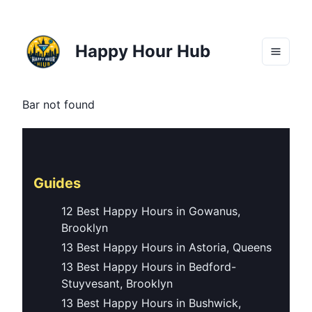
Happy Hour Hub
Bar not found
Guides
12 Best Happy Hours in Gowanus,
Brooklyn
13 Best Happy Hours in Astoria, Queens
13 Best Happy Hours in Bedford-
Stuyvesant, Brooklyn
13 Best Happy Hours in Bushwick,