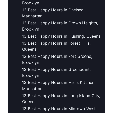
Brooklyn
13 Best Happy Hours in Chelsea,
Manhattan
13 Best Happy Hours in Crown Heights,
Brooklyn
13 Best Happy Hours in Flushing, Queens
13 Best Happy Hours in Forest Hills,
Queens
13 Best Happy Hours in Fort Greene,
Brooklyn
13 Best Happy Hours in Greenpoint,
Brooklyn
13 Best Happy Hours in Hell's Kitchen,
Manhattan
13 Best Happy Hours in Long Island City,
Queens
13 Best Happy Hours in Midtown West,