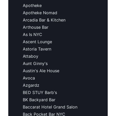
Apotheke
Apotheke Nomad
Arcadia Bar & Kitchen
Arthouse Bar
As Is NYC
Ascent Lounge
Astoria Tavern
Attaboy
Aunt Ginny's
Austin's Ale House
Avoca
Azgardz
BED STUY Barb's
BK Backyard Bar
Baccarat Hotel Grand Salon
Back Pocket Bar NYC