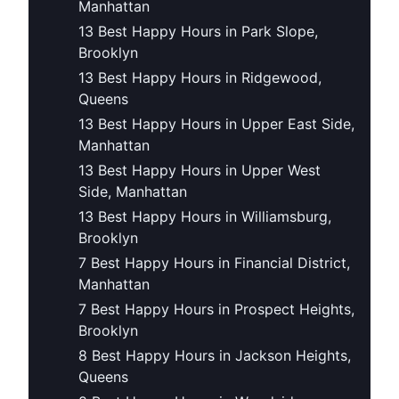
Manhattan
13 Best Happy Hours in Park Slope,
Brooklyn
13 Best Happy Hours in Ridgewood,
Queens
13 Best Happy Hours in Upper East Side,
Manhattan
13 Best Happy Hours in Upper West
Side, Manhattan
13 Best Happy Hours in Williamsburg,
Brooklyn
7 Best Happy Hours in Financial District,
Manhattan
7 Best Happy Hours in Prospect Heights,
Brooklyn
8 Best Happy Hours in Jackson Heights,
Queens