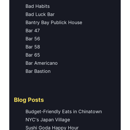
Bad Habits
Bad Luck Bar
Bantry Bay Publick House
Bar 47
Bar 56
Bar 58
Bar 65
Bar Americano
Bar Bastion
Blog Posts
Budget-Friendly Eats in Chinatown
NYC's Japan Village
Sushi Goda Happy Hour