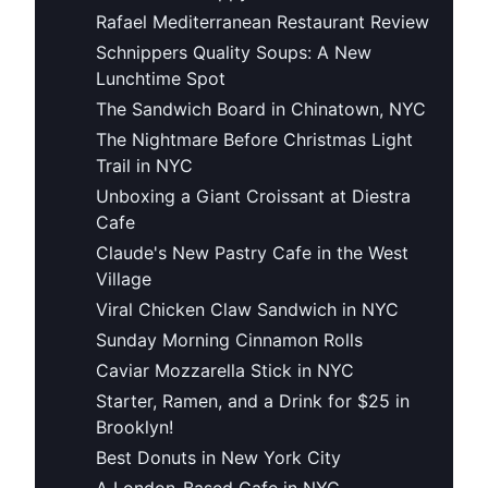
Rafael Mediterranean Restaurant Review
Schnippers Quality Soups: A New
Lunchtime Spot
The Sandwich Board in Chinatown, NYC
The Nightmare Before Christmas Light
Trail in NYC
Unboxing a Giant Croissant at Diestra
Cafe
Claude's New Pastry Cafe in the West
Village
Viral Chicken Claw Sandwich in NYC
Sunday Morning Cinnamon Rolls
Caviar Mozzarella Stick in NYC
Starter, Ramen, and a Drink for $25 in
Brooklyn!
Best Donuts in New York City
A London-Based Cafe in NYC