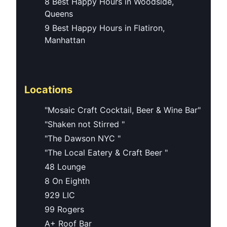
8 Best Happy Hours in Woodside,
Queens
9 Best Happy Hours in Flatiron,
Manhattan
Locations
"Mosaic Craft Cocktail, Beer & Wine Bar"
"Shaken not Stirred "
"The Dawson NYC "
"The Local Eatery & Craft Beer "
48 Lounge
8 On Eighth
929 LIC
99 Rogers
A+ Roof Bar