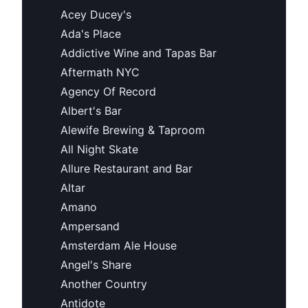
Acey Ducey's
Ada's Place
Addictive Wine and Tapas Bar
Aftermath NYC
Agency Of Record
Albert's Bar
Alewife Brewing & Taproom
All Night Skate
Allure Restaurant and Bar
Altar
Amano
Ampersand
Amsterdam Ale House
Angel's Share
Another Country
Antidote