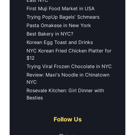
First Muji Food Market in USA
Trying PopUp Bagels' Schmears
Pasta Omakese in New York
Best Bakery in NYC?
Korean Egg Toast and Drinks
NYC Korean Fried Chicken Platter for
$12
Trying Viral Frozen Chocolate in NYC
Review: Maxi's Noodle in Chinatown
NYC
Rosevale Kitchen: Girl Dinner with
Besties
Follow Us