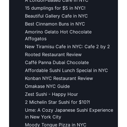
15 dumplings for $5 in NYC!
Beautiful Gallery Cafe in NYC
Best Cinnamon Buns in NYC
Amorino Gelato Hot Chocolate
Affogatos
New Tiramisu Cafe in NYC: Cafe 2 by 2
Rooted Restaurant Review
Caffé Panna Dubai Chocolate
Affordable Sushi Lunch Special in NYC
Konban NYC Restaurant Review
Omakase NYC Guide
Zest Sushi - Happy Hour
2 Michelin Star Sushi for $10?!
Ume: A Cozy Japanese Sushi Experience
in New York City
Moody Tongue Pizza in NYC