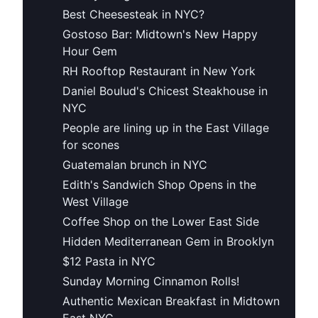
Best Cheesesteak in NYC?
Gostoso Bar: Midtown's New Happy
Hour Gem
RH Rooftop Restaurant in New York
Daniel Boulud's Chicest Steakhouse in
NYC
People are lining up in the East Village
for scones
Guatemalan brunch in NYC
Edith's Sandwich Shop Opens in the
West Village
Coffee Shop on the Lower East Side
Hidden Mediterranean Gem in Brooklyn
$12 Pasta in NYC
Sunday Morning Cinnamon Rolls!
Authentic Mexican Breakfast in Midtown
East NYC